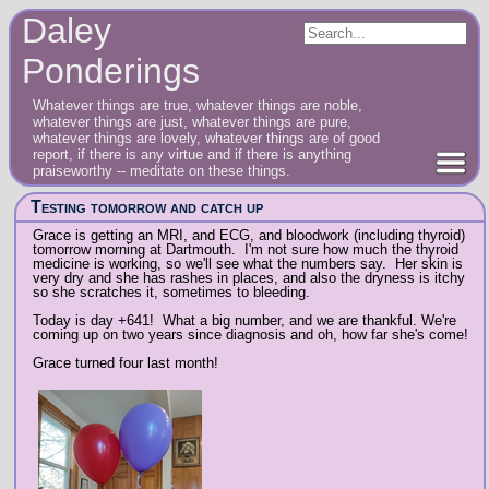
Daley
Ponderings
Whatever things are true, whatever things are noble,
whatever things are just, whatever things are pure,
whatever things are lovely, whatever things are of good
report, if there is any virtue and if there is anything
praiseworthy -- meditate on these things.
Testing tomorrow and catch up
Grace is getting an MRI, and ECG, and bloodwork (including thyroid)
tomorrow morning at Dartmouth. I'm not sure how much the thyroid
medicine is working, so we'll see what the numbers say. Her skin is
very dry and she has rashes in places, and also the dryness is itchy
so she scratches it, sometimes to bleeding.
Today is day +641! What a big number, and we are thankful. We're
coming up on two years since diagnosis and oh, how far she's come!
Grace turned four last month!