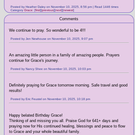
Posted by Heather Daley on November 10, 2025, 8:56 pm | Read 1446 times
Category
Grace
:
[
first
]
[
previous
]
[
next
]
[
newest
]
Comments
We continue to pray. So wonderful to be 4!!!
Posted by Jen Newhouse on November 10, 2025, 9:07 pm
An amazing little person in a family of amazing people. Prayers
continue for Grace's journey.
Posted by Nancy Shee on November 10, 2025, 10:03 pm
Definitely praying for Grace tomorrow morning. Safe travel and good
results!
Posted by Eric Feustel on November 10, 2025, 10:18 pm
Happy belated Birthday Grace!
Thinking of and missing you all. Praise God for 641+ days and
praying now for His continued healing, blessings and peace to flow
to Grace and your whole beautiful family.