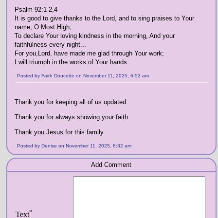
Psalm 92:1-2,4
It is good to give thanks to the Lord, and to sing praises to Your
name, O Most High;
To declare Your loving kindness in the morning, And your
faithfulness every night...
For you,Lord, have made me glad through Your work;
I will triumph in the works of Your hands.
Posted by Faith Doucette on November 11, 2025, 6:53 am
Thank you for keeping all of us updated
Thank you for always showing your faith
Thank you Jesus for this family
Posted by Denise on November 11, 2025, 8:32 am
Add Comment
*
Text