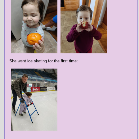
She went ice skating for the first time: