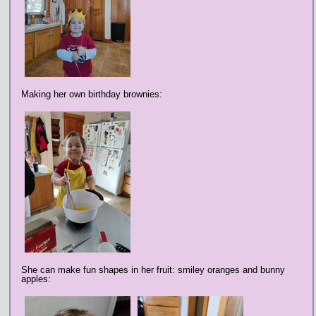
Making her own birthday brownies:
She can make fun shapes in her fruit: smiley oranges and bunny
apples: