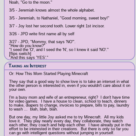
Noah, "Go to the moon."
3/5 - Jeremiah knows almost the whole alphabet.
3/5 - Jeremiah, to Nathaniel, "Good morning, sweet boy!"
3/7 - Joy lost her second tooth. Lower right 1st incisor.
3/26 - JPD write first name all by self
3/27 - JPD, "Mommy, that says 'NO'".
"How do you know?"
"I seed the 'O', and I seed the 'N', so I knew it said 'NO'."
[flips switch]
"And this says 'YES'."
Taking an Interest
Or: How This Mom Started Playing Minecraft
They say that a good way to show love is to take an interset in what
the other person is interested in, even if you wouldn't care about it on
your own.
I'm a busy mom and wife of an entrepreneur, right? I don't have time
for video games. I have a house to clean, school to teach, dinners
to make, diapers to change, invoices to prepare, bills to pay, laundry
to wash ... blah, blah, blah.
But one day, my little Joy asked me to try Minecraft. All my kids
love it. They play nearly every day, they collaborate, they watch
each other, they coach and help each other. I have already put in the
effort to be interested in their creations. But there is only so far you
can go with intelligent questions without jumping in yourself.