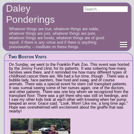
Daley
Ponderings
Whatever things are true, whatever things are noble,
whatever things are just, whatever things are pure,
whatever things are lovely, whatever things are of good
report, if there is any virtue and if there is anything
praiseworthy -- meditate on these things.
Two Boston Visits
On Sunday, we went to the Franklin Park Zoo. This event was hosted
by the Jimmy Fund clinic for its patients. It was sobering how many
families were there, and it reminded me how many different types of
childhood cancer there are. We had a fun time, though . There was a
bubble lady, face painters, free food and swag, and of course
animals. There was a special event for stem cell transplant patients.
It was surreal seeing some of her nurses again, one of the doctors,
and other patients. There was one boy whom we recognized from the
transplant floor. There was a girl there who was still on feedings, and
I saw my other kids look at each other with knowing when her pump
beeped an error. Grace said, "Look, Mom! Like me, a long time ago."
Hope was overwhelmed with excitement about the giraffe that was
nearby!