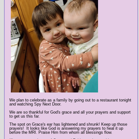
We plan to celebrate as a family by going out to a restaurant tonight
and watching Spy Next Door.
We are so thankful for God's grace and all your prayers and support
to get us this far.
The spot on Grace's ear has lightened and shrunk! Keep up those
prayers! It looks like God is answering my prayers to heal it up
before the MRI. Praise Him from whom all blessings flow.