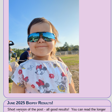
June 2025 Biopsy Results!
Short version of the post - all good results! You can read the longer