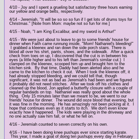
4/10 - Joy and I spent a grueling but satisfactory three hours earning
our yellow and orange belts, respectively.
4/14 - Jeremiah, "It will be so so so fun if I get lots of drums toys for
Christmas." [Note from Mom: maybe not so fun for me.]
4/15 - Noah, "I am King Excalibur, and my sword is Arthur!"
4/15 - We were just about to leave to go to some friends' house for
dinner when Faith came runnung inside, "Mom! Nathaniel's bleeding!"
I grabbed a kleenex and ran down the side porch stairs. There is
blood all over his shirt, pants, shoes, and the sidewalk. After a quick
check from toes on up, I discovered that the cut is in between his
eyes (a little higher and to his left than Jeremiah's similar cut.) I
clamped on the kleenex, scooped him up and brought him to the
kitchen sink. By that time, Daddy had been alerted also and he
came to the kitchen to check it out. When I took the kleenex off, it
had already stopped bleeding, and we could tell that, though
significant, it was not as bad as Jeremiah's had been and we figured
it probably did not need stitches. After we took off his clothes and
cleaned up the blood, Jon applied a butterfly closure with a couple of
regular bandaids on top. Nathaniel was really good about the whole
thing. Only 15 minutes later than we meant to be, we went to our
friends' house for dinner. The wound did ooze blood that evening, but
it was fine in the morning. He has amazingly not been picking at it. I
hope that continues even as it starts to itch. We don't even know
exactly how it happened. The kids were playing in the driveway and
no one actually saw him fall, or what he fell on.
4/16 - Jeremiah counted to seven correctly on his own.
4/16 - I have been doing knee pushups ever since starting karate.
This year, I made a goal of doing ten pushups every day in February