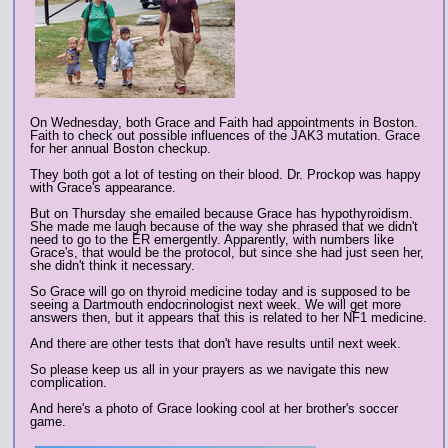
On Wednesday, both Grace and Faith had appointments in Boston.
Faith to check out possible influences of the JAK3 mutation. Grace
for her annual Boston checkup.
They both got a lot of testing on their blood. Dr. Prockop was happy
with Grace's appearance.
But on Thursday she emailed because Grace has hypothyroidism.
She made me laugh because of the way she phrased that we didn't
need to go to the ER emergently. Apparently, with numbers like
Grace's, that would be the protocol, but since she had just seen her,
she didn't think it necessary.
So Grace will go on thyroid medicine today and is supposed to be
seeing a Dartmouth endocrinologist next week. We will get more
answers then, but it appears that this is related to her NF1 medicine.
And there are other tests that don't have results until next week.
So please keep us all in your prayers as we navigate this new
complication.
And here's a photo of Grace looking cool at her brother's soccer
game.