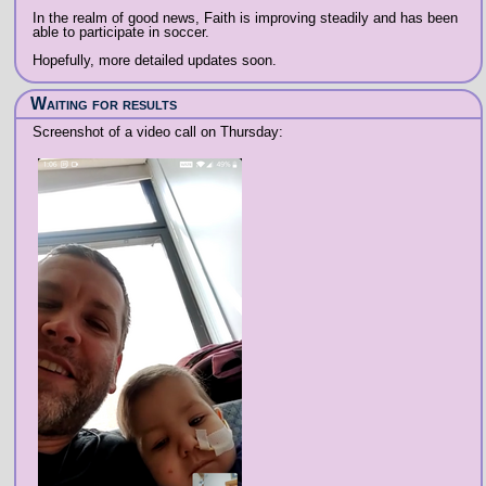
In the realm of good news, Faith is improving steadily and has been
able to participate in soccer.
Hopefully, more detailed updates soon.
Waiting for results
Screenshot of a video call on Thursday: