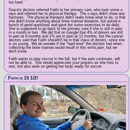
too hard.
Grace's doctors referred Faith to her primary care, who took some x-
rays and referred her to physical therapy. The x-rays didn't show any
fractures. The physical therapist didn't really know what to do, in that
she didn't know anything about bone marrow donation, but asked a
bunch of good questions and gave her some exercises to do daily.
She is supposed to go back to her primary care if she is still in pain
in a month or two. We did find on Google that 4% of donors are still
in pain at 9 months and 1% are in pain at 12 months, but the cancer
doctors said that Faith shouldn't be in that class of donors, since she
is so young. We do wonder if the "hard time" the doctors had when
collecting the bone marrow would result in this extra pain, but we
don't know.
Faith wants to play soccer in the fall, but if the pain continues, will
not be able to. She would appreciate your prayers as she tries to
rest, but also work on getting her body ready for soccer.
Faith is 15 1/2!