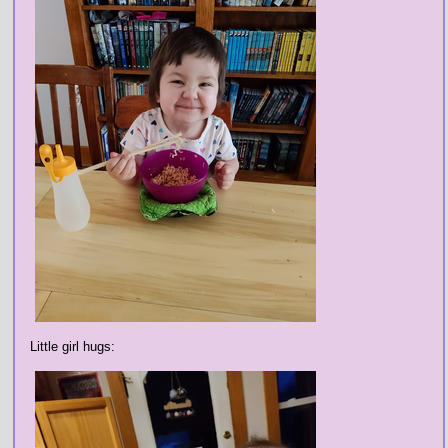
Little girl hugs: