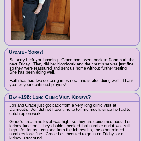
Update - Sorry!
So sorry I left you hanging. Grace and I went back to Dartmouth the
next Friday. They did her bloodwork and the creatinine was just fine,
so they were reassured and sent us home without further testing.
She has been doing well.
Faith has had two soccer games now, and is also doing well. Thank
you for your continued prayers!
Day +196: Long Clinic Visit, Kidneys?
Jon and Grace just got back from a very long clinic visit at
Darmouth. Jon did not have time to tell me much, since he had to
catch up on work.
Grace's creatinine level was high, so they are concerned about her
kidney function. They double-checked that number and it was still
high. As far as I can see from the lab results, the other related
numbers look fine. Grace is scheduled to go in on Friday for a
kidney ultrasound.