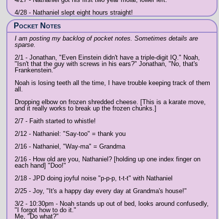
4/28 - Nathaniel slept eight hours straight!
Pocket Notes
I am posting my backlog of pocket notes. Sometimes details are
sparse.
2/1 - Jonathan, "Even Einstein didn't have a triple-digit IQ." Noah,
"Isn't that the guy with screws in his ears?" Jonathan, "No, that's
Frankenstein."
Noah is losing teeth all the time, I have trouble keeping track of them
all.
Dropping elbow on frozen shredded cheese. [This is a karate move,
and it really works to break up the frozen chunks.]
2/7 - Faith started to whistle!
2/12 - Nathaniel: "Say-too" = thank you
2/16 - Nathaniel, "Way-ma" = Grandma
2/16 - How old are you, Nathaniel? [holding up one index finger on
each hand] "Doo!"
2/18 - JPD doing joyful noise "p-p-p, t-t-t" with Nathaniel
2/25 - Joy, "It's a happy day every day at Grandma's house!"
3/2 - 10:30pm - Noah stands up out of bed, looks around confusedly,
"I forgot how to do it."
Me, "Do what?"