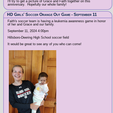
I'll try to get a picture of Grace and Faith together on this
anniversary. Hopefully our whole family!
HD Girls' Soccer Orange Out Game - September 11
Faith's soccer team is having a leukemia awareness game in honor
of her and Grace and our family.
September 11, 2024 4:00pm
Hillsboro-Deering High School soccer field
It would be great to see any of you who can come!