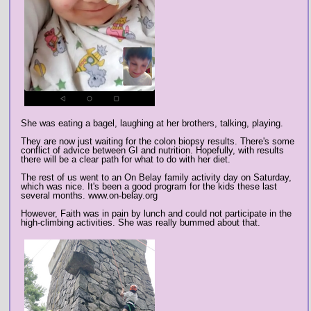
She was eating a bagel, laughing at her brothers, talking, playing.
They are now just waiting for the colon biopsy results. There's some
conflict of advice between GI and nutrition. Hopefully, with results
there will be a clear path for what to do with her diet.
The rest of us went to an On Belay family activity day on Saturday,
which was nice. It's been a good program for the kids these last
several months. www.on-belay.org
However, Faith was in pain by lunch and could not participate in the
high-climbing activities. She was really bummed about that.