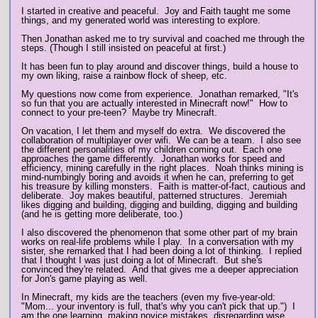
I started in creative and peaceful. Joy and Faith taught me some
things, and my generated world was interesting to explore.
Then Jonathan asked me to try survival and coached me through the
steps. (Though I still insisted on peaceful at first.)
It has been fun to play around and discover things, build a house to
my own liking, raise a rainbow flock of sheep, etc.
My questions now come from experience. Jonathan remarked, "It's
so fun that you are actually interested in Minecraft now!" How to
connect to your pre-teen? Maybe try Minecraft.
On vacation, I let them and myself do extra. We discovered the
collaboration of multiplayer over wifi. We can be a team. I also see
the different personalities of my children coming out. Each one
approaches the game differently. Jonathan works for speed and
efficiency, mining carefully in the right places. Noah thinks mining is
mind-numbingly boring and avoids it when he can, preferring to get
his treasure by killing monsters. Faith is matter-of-fact, cautious and
deliberate. Joy makes beautiful, patterned structures. Jeremiah
likes digging and building, digging and building, digging and building
(and he is getting more deliberate, too.)
I also discovered the phenomenon that some other part of my brain
works on real-life problems while I play. In a conversation with my
sister, she remarked that I had been doing a lot of thinking. I replied
that I thought I was just doing a lot of Minecraft. But she's
convinced they're related. And that gives me a deeper appreciation
for Jon's game playing as well.
In Minecraft, my kids are the teachers (even my five-year-old:
"Mom... your inventory is full, that's why you can't pick that up.") I
am the one learning, making novice mistakes, disregarding wise