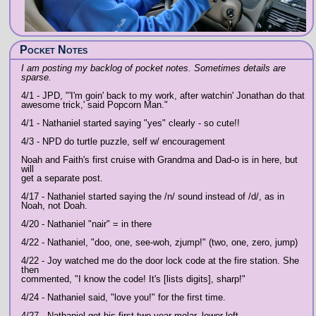
Pocket Notes
I am posting my backlog of pocket notes. Sometimes details are
sparse.
4/1 - JPD, "'I'm goin' back to my work, after watchin' Jonathan do that
awesome trick,' said Popcorn Man."
4/1 - Nathaniel started saying "yes" clearly - so cute!!
4/3 - NPD do turtle puzzle, self w/ encouragement
Noah and Faith's first cruise with Grandma and Dad-o is in here, but
will
get a separate post.
4/17 - Nathaniel started saying the /n/ sound instead of /d/, as in
Noah, not Doah.
4/20 - Nathaniel "nair" = in there
4/22 - Nathaniel, "doo, one, see-woh, zjump!" (two, one, zero, jump)
4/22 - Joy watched me do the door lock code at the fire station. She
then
commented, "I know the code! It's [lists digits], sharp!"
4/24 - Nathaniel said, "love you!" for the first time.
4/27 - Nathaniel got his first two year molar, lower left.