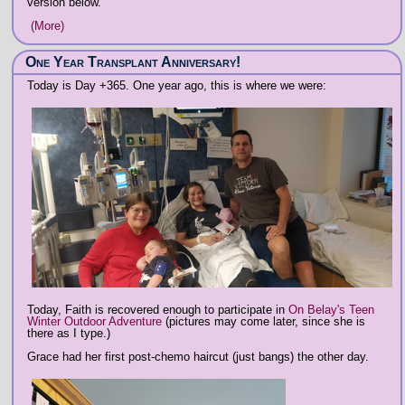
version below.
(More)
One Year Transplant Anniversary!
Today is Day +365. One year ago, this is where we were:
Today, Faith is recovered enough to participate in
On Belay's Teen
Winter Outdoor Adventure
(pictures may come later, since she is
there as I type.)
Grace had her first post-chemo haircut (just bangs) the other day.