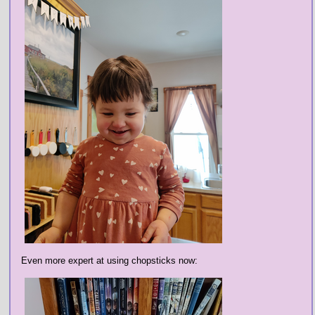
Even more expert at using chopsticks now: