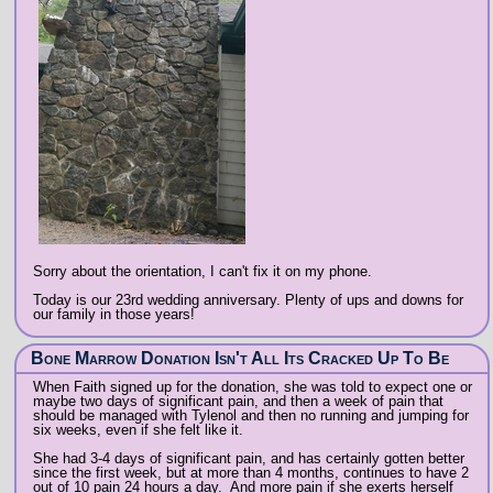
Sorry about the orientation, I can't fix it on my phone.
Today is our 23rd wedding anniversary. Plenty of ups and downs for
our family in those years!
Bone Marrow Donation Isn't All Its Cracked Up To Be
When Faith signed up for the donation, she was told to expect one or
maybe two days of significant pain, and then a week of pain that
should be managed with Tylenol and then no running and jumping for
six weeks, even if she felt like it.
She had 3-4 days of significant pain, and has certainly gotten better
since the first week, but at more than 4 months, continues to have 2
out of 10 pain 24 hours a day. And more pain if she exerts herself