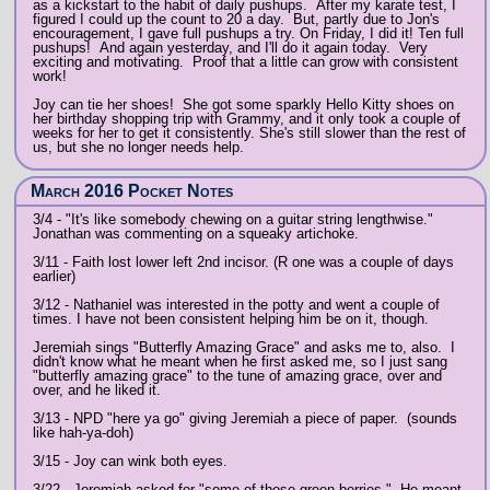
as a kickstart to the habit of daily pushups. After my karate test, I
figured I could up the count to 20 a day. But, partly due to Jon's
encouragement, I gave full pushups a try. On Friday, I did it! Ten full
pushups! And again yesterday, and I'll do it again today. Very
exciting and motivating. Proof that a little can grow with consistent
work!
Joy can tie her shoes! She got some sparkly Hello Kitty shoes on
her birthday shopping trip with Grammy, and it only took a couple of
weeks for her to get it consistently. She's still slower than the rest of
us, but she no longer needs help.
March 2016 Pocket Notes
3/4 - "It's like somebody chewing on a guitar string lengthwise."
Jonathan was commenting on a squeaky artichoke.
3/11 - Faith lost lower left 2nd incisor. (R one was a couple of days
earlier)
3/12 - Nathaniel was interested in the potty and went a couple of
times. I have not been consistent helping him be on it, though.
Jeremiah sings "Butterfly Amazing Grace" and asks me to, also. I
didn't know what he meant when he first asked me, so I just sang
"butterfly amazing grace" to the tune of amazing grace, over and
over, and he liked it.
3/13 - NPD "here ya go" giving Jeremiah a piece of paper. (sounds
like hah-ya-doh)
3/15 - Joy can wink both eyes.
3/22 - Jeremiah asked for "some of those green berries." He meant