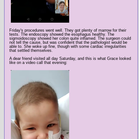
Friday's procedures went well. They got plenty of marrow for their
tests. The endoscopy showed the esophagus healthy. The
sigmoidoscopy showed her colon quite inflamed. The surgeon could
not tell the cause, but was confident that the pathologist would be
able to. She woke up fine, though with some cardiac irregularities
that settled themselves.
A dear friend visited all day Saturday, and this is what Grace looked
like on a video call that evening: