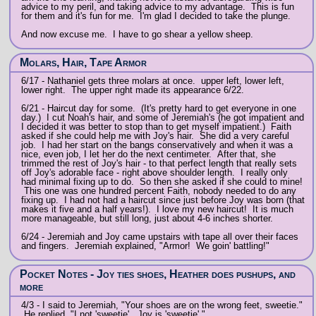
advice to my peril, and taking advice to my advantage. This is fun
for them and it's fun for me. I'm glad I decided to take the plunge.
And now excuse me. I have to go shear a yellow sheep.
Molars, Hair, Tape Armor
6/17 - Nathaniel gets three molars at once. upper left, lower left,
lower right. The upper right made its appearance 6/22.
6/21 - Haircut day for some. (It's pretty hard to get everyone in one
day.) I cut Noah's hair, and some of Jeremiah's (he got impatient and
I decided it was better to stop than to get myself impatient.) Faith
asked if she could help me with Joy's hair. She did a very careful
job. I had her start on the bangs conservatively and when it was a
nice, even job, I let her do the next centimeter. After that, she
trimmed the rest of Joy's hair - to that perfect length that really sets
off Joy's adorable face - right above shoulder length. I really only
had minimal fixing up to do. So then she asked if she could to mine!
This one was one hundred percent Faith, nobody needed to do any
fixing up. I had not had a haircut since just before Joy was born (that
makes it five and a half years!). I love my new haircut! It is much
more manageable, but still long, just about 4-6 inches shorter.
6/24 - Jeremiah and Joy came upstairs with tape all over their faces
and fingers. Jeremiah explained, "Armor! We goin' battling!"
Pocket Notes - Joy ties shoes, Heather does pushups, and
more
4/3 - I said to Jeremiah, "Your shoes are on the wrong feet, sweetie."
He replied, "I not 'sweetie'. Joy is 'sweetie'."