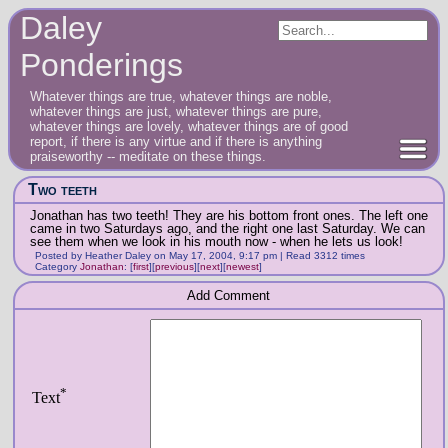
Daley
Ponderings
Whatever things are true, whatever things are noble,
whatever things are just, whatever things are pure,
whatever things are lovely, whatever things are of good
report, if there is any virtue and if there is anything
praiseworthy -- meditate on these things.
Two teeth
Jonathan has two teeth! They are his bottom front ones. The left one
came in two Saturdays ago, and the right one last Saturday. We can
see them when we look in his mouth now - when he lets us look!
Posted by Heather Daley on May 17, 2004, 9:17 pm | Read 3312 times
Category
Jonathan
:
[
first
]
[
previous
]
[
next
]
[
newest
]
Add Comment
*
Text