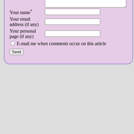
*
Your name
Your email
address (if any)
Your personal
page (if any)
E-mail me when comments occur on this article