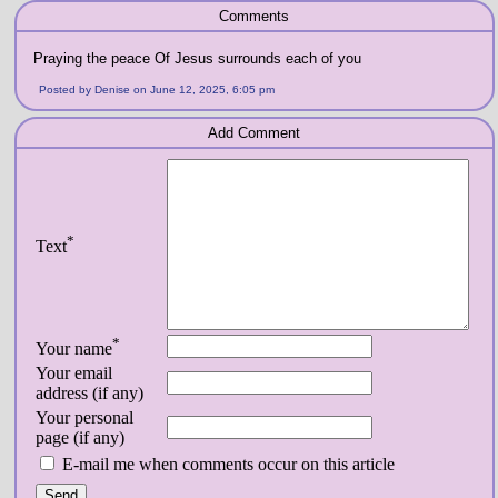
Comments
Praying the peace Of Jesus surrounds each of you
Posted by Denise on June 12, 2025, 6:05 pm
Add Comment
*
Text
*
Your name
Your email
address (if any)
Your personal
page (if any)
E-mail me when comments occur on this article