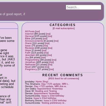
 of good report, if
CATEGORIES
[
E-mail subscription
]
All Posts
[
rss
]
Internet
[89 posts] [
rss
]
General
[225 posts] [
rss
]
e've been
Bible
[19 posts] [
rss
]
e were some
Announcements
[0 posts] [
rss
]
Grace
[111 posts] [
rss
]
Isaac
[75 posts] [
rss
]
Reviews
[238 posts] [
rss
]
r gene
Hope
[2 posts] [
rss
]
e right
Faith
[114 posts] [
rss
]
Jeremiah
[43 posts] [
rss
]
nce it was
Joy
[64 posts] [
rss
]
d, but JAK3
Programming
[46 posts] [
rss
]
 it, and so
Jonathan
[405 posts] [
rss
]
Nathaniel
[21 posts] [
rss
]
dify some of
Noah
[207 posts] [
rss
]
Pregnancy
[57 posts] [
rss
]
ur
RECENT COMMENTS
ant in
[
RSS feed for all comments
]
ul data), but
jondaley:
Hymn Sing!
eeting and
The Shahans:
Day +725 update, MRI t..
Denise:
Day +725 update, MRI this w..
e schedule
Jon Daley:
Appointment Yesterday
Dave W:
Healing and Testing
Denise:
Appointment Yesterday
sence of
SursumCorda:
Isaac's 23rd birthday
Serina:
Isaac's 23rd birthday
 than any
Bethany Grover:
Isaac's 23rd birthday
al" isn't
SursumCorda:
Testing preliminary re..