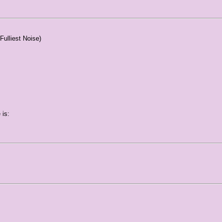
Fulliest Noise)
 is: