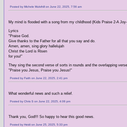
Posted by Michele Mulvihill on June 22, 2025, 7:56 am
My mind is flooded with a song from my childhood (Kids Praise 2-A Joy-
Lyrics
"Praise God.
Give thanks to the Father for all that you say and do.
Amen, amen, sing glory hallelujah
Christ the Lord is Risen
for you!"
They sing the second verse of sorts in rounds and the overlapping verse
"Praise you Jesus, Praise you Jesus!"
Posted by Faith on June 22, 2025, 2:41 pm
What wonderful news and such a relief.
Posted by Chris S on June 22, 2025, 4:06 pm
Thank you, God!!! So happy to hear this good news.
Posted by Heidi on June 25, 2025, 5:33 pm