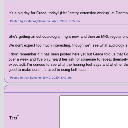
It's a big day for Grace, today! (Her "pretty extensive workup" at Dartmo
Posted by Linda Wightman on July 9, 2025, 6:25 am
She's getting an echocardiogram right now, and then an MRI, regular o
We don't expect too much interesting, though we'll see what audiology s
I don't remember if it has been posted here yet but Grace told us that G
over a week and I've only heard her ask for someone to repeat themselves
expected). I'm curious to see what the hearing test says and whether they'l
good to make sure it is used to using both ears.
Posted by Jon Daley on July 9, 2025, 8:42 am
*
Text