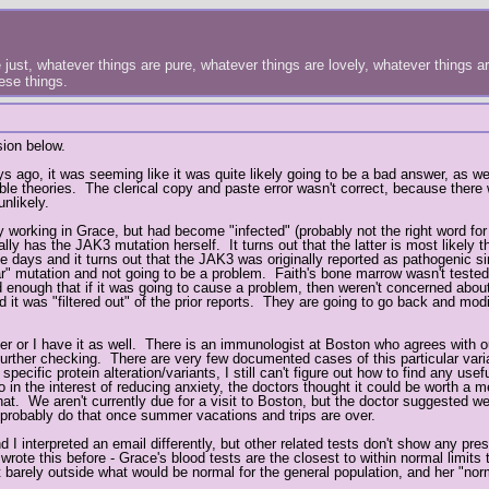
just, whatever things are pure, whatever things are lovely, whatever things are
hese things.
sion below.
s ago, it was seeming like it was quite likely going to be a bad answer, as w
ible theories. The clerical copy and paste error wasn't correct, because ther
nlikely.
 working in Grace, but had become "infected" (probably not the right word fo
y has the JAK3 mutation herself. It turns out that the latter is most likely th
 days and it turns out that the JAK3 was originally reported as pathogenic si
ular" mutation and not going to be a problem. Faith's bone marrow wasn't teste
ld enough that if it was going to cause a problem, then weren't concerned about
d it was "filtered out" of the prior reports. They are going to go back and mo
ather or I have it as well. There is an immunologist at Boston who agrees with o
do further checking. There are very few documented cases of this particular vari
pecific protein alteration/variants, I still can't figure out how to find any usef
in the interest of reducing anxiety, the doctors thought it could be worth a m
that. We aren't currently due for a visit to Boston, but the doctor suggested w
 probably do that once summer vacations and trips are over.
 I interpreted an email differently, but other related tests don't show any pre
 wrote this before - Grace's blood tests are the closest to within normal limits
 barely outside what would be normal for the general population, and her "norm