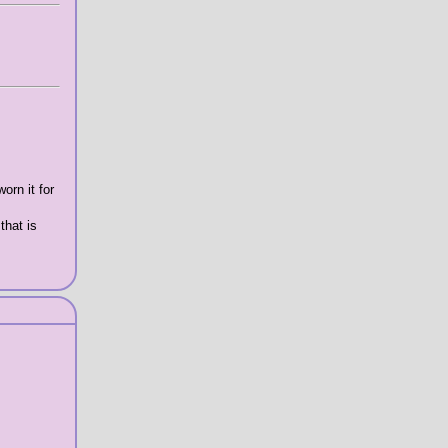
orn it for
that is