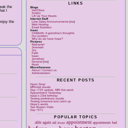
LINKS
reak the
Blogs
hat I
IrishOboe
Smiths
Lift Up Your Hearts
Internet Stuff
enjoy the
Lime Daley Announcements
[
rss
]
Web Hosting
Email Statistics
Isaac
Childbirth: A grandma's thoughts
Our position
Why do we have hope?
Pictures
Nathaniel
Jeremiah
Joy
Faith
Isaac
Jonathan
General
[
rss
]
Noah
Miscellaneous
About / Contact us
Administration
RECENT POSTS
Hymn Sing!
MRI/visit results
Day +725 update, MRI this week
Appointment Yesterday
Isaac's 23rd birthday
Testing preliminary results
Testing tomorrow and catch up
Hope's words
Two Boston Visits
Day +571
POPULAR TOPICS
appointment
able
again
aid
appointments
bad
always