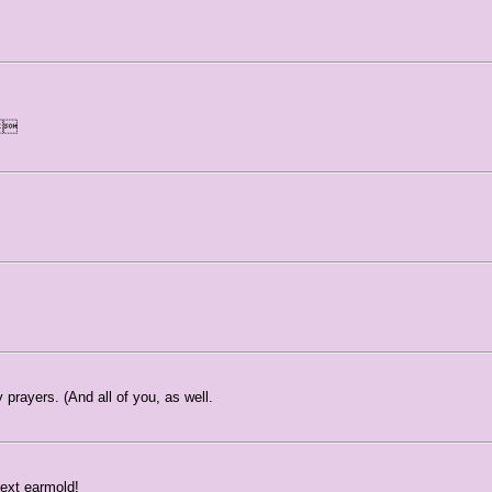
d
prayers. (And all of you, as well.
next earmold!