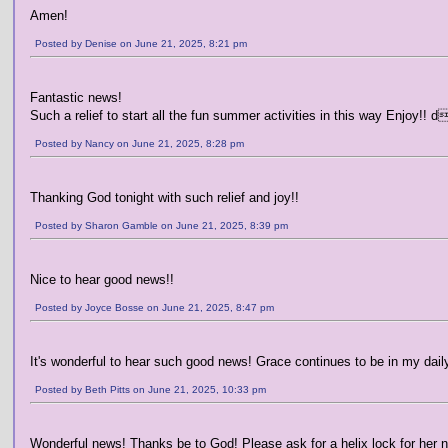
Amen!
Posted by Denise on June 21, 2025, 8:21 pm
Fantastic news!
Such a relief to start all the fun summer activities in this way Enjoy!! 
Posted by Nancy on June 21, 2025, 8:28 pm
Thanking God tonight with such relief and joy!!
Posted by Sharon Gamble on June 21, 2025, 8:39 pm
Nice to hear good news!!
Posted by Joyce Bosse on June 21, 2025, 8:47 pm
It's wonderful to hear such good news! Grace continues to be in my daily 
Posted by Beth Pitts on June 21, 2025, 10:33 pm
Wonderful news! Thanks be to God! Please ask for a helix lock for her 