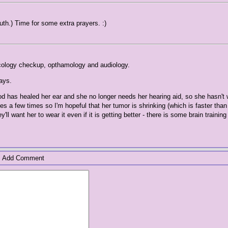
uth.) Time for some extra prayers. :)
ncology checkup, opthamology and audiology.
ays.
od has healed her ear and she no longer needs her hearing aid, so she hasn't w
 a few times so I'm hopeful that her tumor is shrinking (which is faster than
l want her to wear it even if it is getting better - there is some brain training 
Add Comment