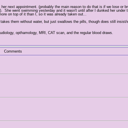
 her next appointment. (probably the main reason to do that is if we lose or b
. She went swimming yesterday and it wasn't until after I dunked her under t
re on top of it than I, so it was already taken out...
kes them without water, but just swallows the pills, though does still insist/
 audiology, opthamology, MRI, CAT scan, and the regular blood draws.
Comments