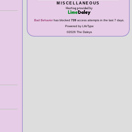
MISCELLANEOUS
Bad Behavior
has blocked
739
access attempts in the last 7 days.
Powered by LifeType
©2026 The Daleys