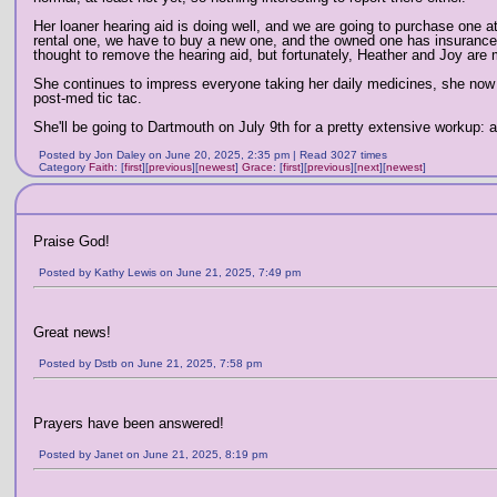
Her loaner hearing aid is doing well, and we are going to purchase one at
rental one, we have to buy a new one, and the owned one has insurance)
thought to remove the hearing aid, but fortunately, Heather and Joy are mo
She continues to impress everyone taking her daily medicines, she now ta
post-med tic tac.
She'll be going to Dartmouth on July 9th for a pretty extensive workup:
Posted by Jon Daley on June 20, 2025, 2:35 pm | Read 3027 times
Category
Faith
:
[
first
]
[
previous
]
[
newest
]
Grace
:
[
first
]
[
previous
]
[
next
]
[
newest
]
Praise God!
Posted by Kathy Lewis on June 21, 2025, 7:49 pm
Great news!
Posted by Dstb on June 21, 2025, 7:58 pm
Prayers have been answered!
Posted by Janet on June 21, 2025, 8:19 pm