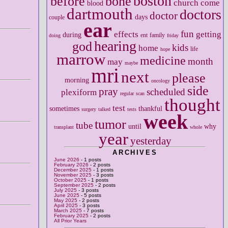
boston
before
bone
church
come
blood
dartmouth
doctors
doctor
days
couple
ear
fun
effects
getting
during
ent
family
doing
friday
hearing
god
kids
home
life
hope
marrow
medicine
month
may
maybe
mri
next
please
morning
oncology
side
pray
scheduled
plexiform
regular
scan
thought
test
sometimes
thankful
surgery
talked
tests
week
tumor
tube
until
why
transplant
whole
year
yesterday
ARCHIVES
June 2026
- 1 posts
February 2026
- 2 posts
December 2025
- 1 posts
November 2025
- 3 posts
October 2025
- 1 posts
September 2025
- 2 posts
July 2025
- 3 posts
June 2025
- 5 posts
May 2025
- 2 posts
April 2025
- 3 posts
March 2025
- 7 posts
February 2025
- 2 posts
All Prior Years