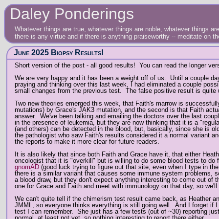
Daley Ponderings
Whatever things are true, whatever things are noble, whatever things are 
there is any virtue and if there is anything praiseworthy -- meditate on t
June 2025 Biopsy Results!
Short version of the post - all good results! You can read the longer ver
We are very happy and it has been a weight off of us. Until a couple day
praying and thinking over this last week, I had eliminated a couple poss
small changes from the previous test. The false positive result is quite u
Two new theories emerged this week, that Faith's marrow is successfully
mutations) by Grace's JAK3 mutation, and the second is that Faith actuall
answer. We've been talking and emailing the doctors over the last couple
in the presence of leukemia, but they are now thinking that it is a "reg
(and others) can be detected in the blood, but, basically, since she is o
the pathologist who saw Faith's results considered it a normal variant an
the reports to make it more clear for future readers.
It is also likely that since both Faith and Grace have it, that either He
oncologist that it is "overkill" but is willing to do some blood tests to 
gnomAD
(good luck trying to figure out that site; even when I type in the s
there is a similar variant that causes some immune system problems, so 
a blood draw, but they don't expect anything interesting to come out of 
one for Grace and Faith and meet with immunology on that day, so we'll
We can't quite tell if the chimerism test result came back, as Heather and
JMML, so everyone thinks everything is still going well. And I forget if I
test I can remember. She just has a few tests (out of ~30) reporting just
normal, at least not yet, so nothing interesting to report there either.