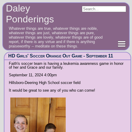
Daley
Ponderings
Whatever things are true, whatever things are noble,
whatever things are just, whatever things are pure,
whatever things are lovely, whatever things are of good
report, if there is any virtue and if there is anything
praiseworthy -- meditate on these things.
HD Girls' Soccer Orange Out Game - September 11
Faith's soccer team is having a leukemia awareness game in honor
of her and Grace and our family.
September 11, 2024 4:00pm
Hillsboro-Deering High School soccer field
It would be great to see any of you who can come!