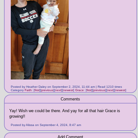
Posted by Heather Daley on September 2, 2024, 11:44 am | Read 1210 times
Category
Faith
:
[
first
]
[
previous
]
[
next
]
[
newest
]
Grace
:
[
first
]
[
previous
]
[
next
]
[
newest
]
Comments
Yay! Wish we could be there. And yay for all that hair Grace is
growing!!
Posted by Alissa on September 4, 2024, 8:47 am
Add Comment