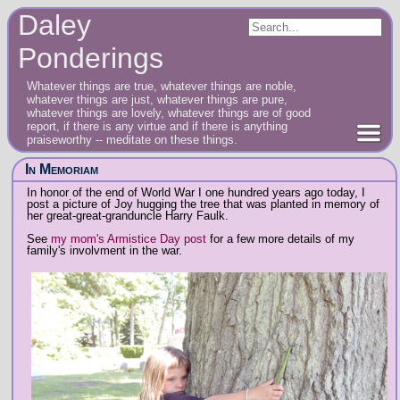
Daley
Ponderings
Whatever things are true, whatever things are noble,
whatever things are just, whatever things are pure,
whatever things are lovely, whatever things are of good
report, if there is any virtue and if there is anything
praiseworthy -- meditate on these things.
In Memoriam
In honor of the end of World War I one hundred years ago today, I
post a picture of Joy hugging the tree that was planted in memory of
her great-great-granduncle Harry Faulk.
See
my mom's Armistice Day post
for a few more details of my
family's involvment in the war.