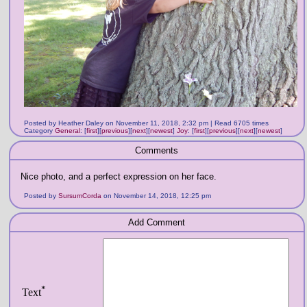
Posted by Heather Daley on November 11, 2018, 2:32 pm | Read 6705 times
Category
General
:
[
first
]
[
previous
]
[
next
]
[
newest
]
Joy
:
[
first
]
[
previous
]
[
next
]
[
newest
]
Comments
Nice photo, and a perfect expression on her face.
Posted by
SursumCorda
on November 14, 2018, 12:25 pm
Add Comment
*
Text