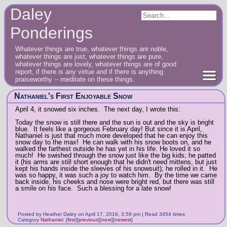
Daley
Ponderings
Whatever things are true, whatever things are noble,
whatever things are just, whatever things are pure,
whatever things are lovely, whatever things are of good
report, if there is any virtue and if there is anything
praiseworthy -- meditate on these things.
Nathaniel's First Enjoyable Snow
April 4, it snowed six inches. The next day, I wrote this:
Today the snow is still there and the sun is out and the sky is bright
blue. It feels like a gorgeous February day! But since it is April,
Nathaniel is just that much more developed that he can enjoy this
snow day to the max! He can walk with his snow boots on, and he
walked the farthest outside he has yet in his life. He loved it so
much! He swished through the snow just like the big kids; he patted
it (his arms are still short enough that he didn't need mittens, but just
kept his hands inside the sleeves of his snowsuit); he rolled in it. He
was so happy, it was such a joy to watch him. By the time we came
back inside, his cheeks and nose were bright red, but there was still
a smile on his face. Such a blessing for a late snow!
Posted by Heather Daley on April 17, 2016, 3:59 pm | Read 3454 times
Category
Nathaniel
:
[
first
]
[
previous
]
[
next
]
[
newest
]