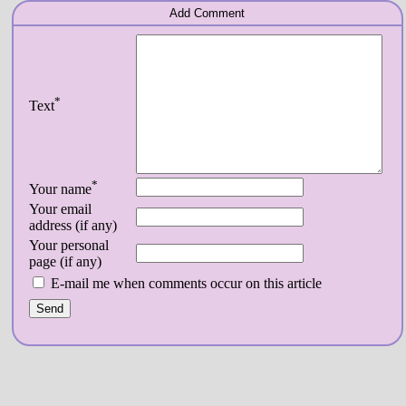
Add Comment
*
Text
*
Your name
Your email
address (if any)
Your personal
page (if any)
E-mail me when comments occur on this article