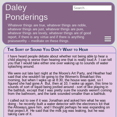
Daley
Ponderings
Whatever things are true, whatever things are noble,
whatever things are just, whatever things are pure,
whatever things are lovely, whatever things are of good
report, if there is any virtue and if there is anything
praiseworthy -- meditate on these things.
The Sort of Sound You Don't Want to Hear
I have heard people debate about whether not being able to hear a
child playing is worse than hearing one that is really loud.Â I can tell
you that I would take either one over waking up to sounds of water
splashing around.
We were out late last night at the Moore's Art Party, and Heather had
said that she wouldn't be going to the Women's Breakfast this
morning, but when I woke up at 8:30, the house was quiet, so I
figured she had gone.Â But, then at 10, I woke up again, this time to
sounds of sort of liquid being jostled around - sort of like playing in
the bathtub, except that I was pretty sure the sounds weren't coming
from the bathroom, and the tank sounded smaller than a bathtub.
I called out to see if it was Jonathan and asked him what he was
doing - he recently built a water detector with the electroncs kit that
the Alloways gave him, and I thought perhaps he was expanding on
that project.Â He said that the milk jug was leaking, but he was
taking care of it.