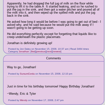
Apparently, he had dropped the full jug of milk on the floor while
trying to lift it to the table.Â It started leaking, and so he rushed to
put the jug in the sink, and then got a water pitcher and poured all of
the milk into it, and then wiped up the spilled milk and put the jug
back in the sink.
He asked how long it would be before I was going to get out of bed - I
asked why, and he said because he would put the milk away if I
wasn't going to be getting up soon.
He did everything perfectly except for forgetting that liquids like to
creep underneath the plastic placemats.
Jonathan is definitely growing up!
Posted by Jon Daley on November 15, 2008, 10:37 am | Read 3464 times
Category
Jonathan
:
[
first
]
[
previous
]
[
next
]
[
newest
]
Comments
Way to go, Jonathan!
Posted by
SursumCorda
on November 15, 2008, 12:10 pm
Just in time for his birthday tomorrow! Happy Birthday Jonathan!
~Wendy, Eric & Tyler
Posted by
Wendy
on November 17, 2008, 2:47 pm