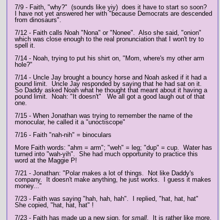
7/9 - Faith, "why?" (sounds like yiy) does it have to start so soon?
I have not yet answered her with "because Democrats are descended
from dinosaurs".
7/12 - Faith calls Noah "Nona" or "Nonee". Also she said, "onion"
which was close enough to the real pronunciation that I won't try to
spell it.
7/14 - Noah, trying to put his shirt on, "Mom, where's my other arm
hole?"
7/14 - Uncle Jay brought a bouncy horse and Noah asked if it had a
pound limit. Uncle Jay responded by saying that he had sat on it.
So Daddy asked Noah what he thought that meant about it having a
pound limit. Noah: "It doesn't" We all got a good laugh out of that
one.
7/15 - When Jonathan was trying to remember the name of the
monocular, he called it a "unoctiscope"
7/16 - Faith "nah-nih" = binoculars
More Faith words: "ahm = arm"; "weh" = leg; "dup" = cup. Water has
turned into "wah-yih". She had much opportunity to practice this
word at the Maggie P!
7/21 - Jonathan: "Polar makes a lot of things. Not like Daddy's
company. It doesn't make anything, he just works. I guess it makes
money..."
7/23 - Faith was saying "hah, hah, hah". I replied, "hat, hat, hat"
She copied, "hat, hat, hat" !
7/23 - Faith has made up a new sign, for
small
. It is rather like more,