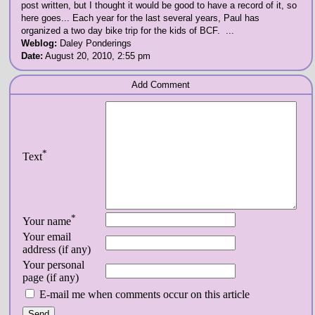
post written, but I thought it would be good to have a record of it, so
here goes... Each year for the last several years, Paul has
organized a two day bike trip for the kids of BCF. ...
Weblog:
Daley Ponderings
Date:
August 20, 2010, 2:55 pm
Add Comment
*
Text
*
Your name
Your email
address (if any)
Your personal
page (if any)
E-mail me when comments occur on this article