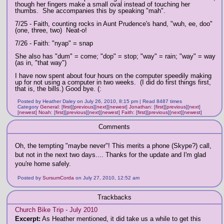
though her fingers make a small oval instead of touching her
thumbs. She accompanies this by speaking "mah".
7/25 - Faith, counting rocks in Aunt Prudence's hand, "wuh, ee, doo"
(one, three, two) Neat-o!
7/26 - Faith: "nyap" = snap
She also has "dum" = come; "dop" = stop; "way" = rain; "way" = way
(as in, "that way")
I have now spent about four hours on the computer speedily making
up for not using a computer in two weeks. (I did do first things first,
that is, the bills.) Good bye. (:
Posted by Heather Daley on July 26, 2010, 8:15 pm | Read 8487 times
Category
General
:
[
first
]
[
previous
]
[
next
]
[
newest
]
Jonathan
:
[
first
]
[
previous
]
[
next
]
[
newest
]
Noah
:
[
first
]
[
previous
]
[
next
]
[
newest
]
Faith
:
[
first
]
[
previous
]
[
next
]
[
newest
]
Comments
Oh, the tempting "maybe never"! This merits a phone (Skype?) call,
but not in the next two days.... Thanks for the update and I'm glad
you're home safely.
Posted by
SursumCorda
on July 27, 2010, 12:52 am
Trackbacks
Church Bike Trip - July 2010
Excerpt:
As Heather mentioned, it did take us a while to get this