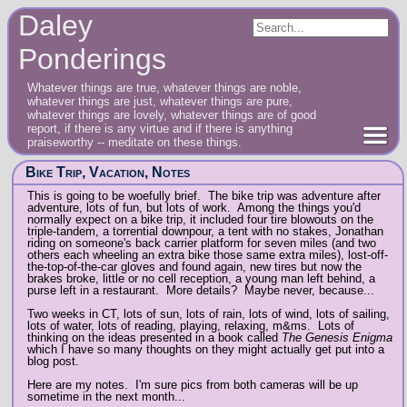
Daley
Ponderings
Whatever things are true, whatever things are noble,
whatever things are just, whatever things are pure,
whatever things are lovely, whatever things are of good
report, if there is any virtue and if there is anything
praiseworthy -- meditate on these things.
Bike Trip, Vacation, Notes
This is going to be woefully brief. The bike trip was adventure after
adventure, lots of fun, but lots of work. Among the things you'd
normally expect on a bike trip, it included four tire blowouts on the
triple-tandem, a torrential downpour, a tent with no stakes, Jonathan
riding on someone's back carrier platform for seven miles (and two
others each wheeling an extra bike those same extra miles), lost-off-
the-top-of-the-car gloves and found again, new tires but now the
brakes broke, little or no cell reception, a young man left behind, a
purse left in a restaurant. More details? Maybe never, because...
Two weeks in CT, lots of sun, lots of rain, lots of wind, lots of sailing,
lots of water, lots of reading, playing, relaxing, m&ms. Lots of
thinking on the ideas presented in a book called
The Genesis Enigma
which I have so many thoughts on they might actually get put into a
blog post.
Here are my notes. I'm sure pics from both cameras will be up
sometime in the next month...