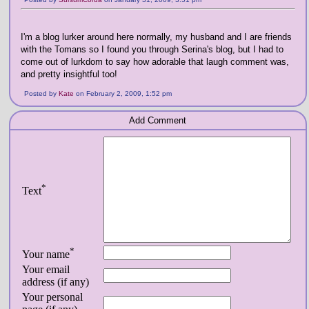
I'm a blog lurker around here normally, my husband and I are friends
with the Tomans so I found you through Serina's blog, but I had to
come out of lurkdom to say how adorable that laugh comment was,
and pretty insightful too!
Posted by
Kate
on February 2, 2009, 1:52 pm
Add Comment
*
Text
*
Your name
Your email
address (if any)
Your personal