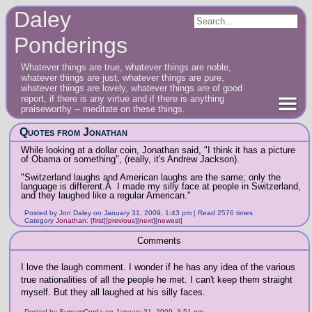
Daley
Ponderings
Whatever things are true, whatever things are noble,
whatever things are just, whatever things are pure,
whatever things are lovely, whatever things are of good
report, if there is any virtue and if there is anything
praiseworthy -- meditate on these things.
Quotes from Jonathan
While looking at a dollar coin, Jonathan said, "I think it has a picture
of Obama or something", (really, it's Andrew Jackson).
"Switzerland laughs and American laughs are the same; only the
language is different.Â I made my silly face at people in Switzerland,
and they laughed like a regular American."
Posted by Jon Daley on January 31, 2009, 1:43 pm | Read 2576 times
Category
Jonathan
:
[
first
]
[
previous
]
[
next
]
[
newest
]
Comments
I love the laugh comment. I wonder if he has any idea of the various
true nationalities of all the people he met. I can't keep them straight
myself. But they all laughed at his silly faces.
Posted by
SursumCorda
on January 31, 2009, 3:51 pm