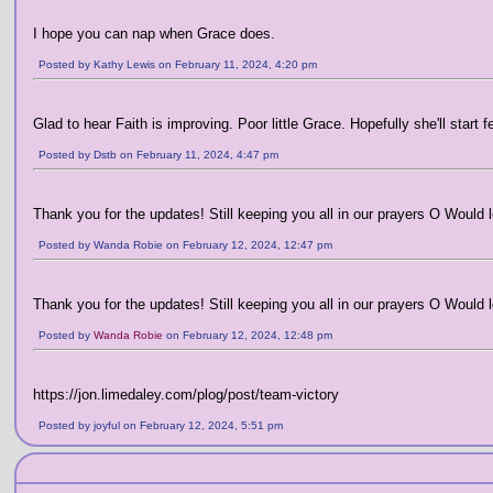
I hope you can nap when Grace does.
Posted by Kathy Lewis on February 11, 2024, 4:20 pm
Glad to hear Faith is improving. Poor little Grace. Hopefully she'll start
Posted by Dstb on February 11, 2024, 4:47 pm
Thank you for the updates! Still keeping you all in our prayers O Would lo
Posted by Wanda Robie on February 12, 2024, 12:47 pm
Thank you for the updates! Still keeping you all in our prayers O Would lo
Posted by
Wanda Robie
on February 12, 2024, 12:48 pm
https://jon.limedaley.com/plog/post/team-victory
Posted by joyful on February 12, 2024, 5:51 pm