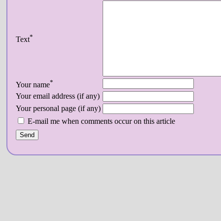
*
Text
*
Your name
Your email address (if any)
Your personal page (if any)
E-mail me when comments occur on this article