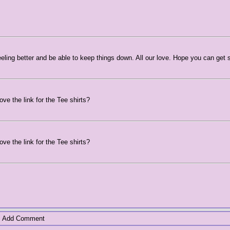
 feeling better and be able to keep things down. All our love. Hope you can get
ve the link for the Tee shirts?
ve the link for the Tee shirts?
Add Comment