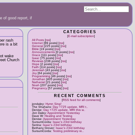
 of good report, if
CATEGORIES
[
E-mail subscription
]
per rash
All Posts
[
rss
]
Internet
[89 posts] [
rss
]
re is a bit
General
[225 posts] [
rss
]
Bible
[19 posts] [
rss
]
Announcements
[0 posts] [
rss
]
Grace
[111 posts] [
rss
]
not wake
Isaac
[75 posts] [
rss
]
treet Church
Reviews
[238 posts] [
rss
]
Hope
[2 posts] [
rss
]
Faith
[114 posts] [
rss
]
Jeremiah
[43 posts] [
rss
]
Joy
[64 posts] [
rss
]
Programming
[46 posts] [
rss
]
Jonathan
[405 posts] [
rss
]
Nathaniel
[21 posts] [
rss
]
Noah
[207 posts] [
rss
]
Pregnancy
[57 posts] [
rss
]
RECENT COMMENTS
[
RSS feed for all comments
]
jondaley:
Hymn Sing!
The Shahans:
Day +725 update, MRI t..
Denise:
Day +725 update, MRI this w..
Jon Daley:
Appointment Yesterday
Dave W:
Healing and Testing
Denise:
Appointment Yesterday
SursumCorda:
Isaac's 23rd birthday
Serina:
Isaac's 23rd birthday
Bethany Grover:
Isaac's 23rd birthday
SursumCorda:
Testing preliminary re..