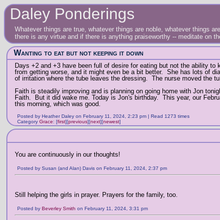
Daley Ponderings
Whatever things are true, whatever things are noble, whatever things are 
there is any virtue and if there is anything praiseworthy -- meditate on t
Wanting to eat but not keeping it down
Days +2 and +3 have been full of desire for eating but not the ability t
from getting worse, and it might even be a bit better. She has lots of d
of irritation where the tube leaves the dressing. The nurse moved the tub
Faith is steadily improving and is planning on going home with Jon tonigh
Faith. But it did wake me. Today is Jon's birthday. This year, our Febru
this morning, which was good.
Posted by Heather Daley on February 11, 2024, 2:23 pm | Read 1273 times
Category
Grace
:
[
first
]
[
previous
]
[
next
]
[
newest
]
You are continuously in our thoughts!
Posted by Susan (and Alan) Davis on February 11, 2024, 2:37 pm
Still helping the girls in prayer. Prayers for the family, too.
Posted by
Beverley Smith
on February 11, 2024, 3:31 pm