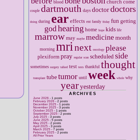
boston
before
bone
church
come
blood
dartmouth
doctors
doctor
days
couple
ear
fun
effects
getting
during
ent
family
doing
friday
hearing
god
kids
home
life
hope
marrow
medicine
month
may
maybe
mri
next
please
morning
oncology
side
pray
scheduled
plexiform
regular
scan
thought
test
sometimes
thankful
surgery
talked
tests
week
tumor
tube
until
why
transplant
whole
year
yesterday
ARCHIVES
June 2026
- 1 posts
February 2026
- 2 posts
December 2025
- 1 posts
November 2025
- 3 posts
October 2025
- 1 posts
September 2025
- 2 posts
July 2025
- 3 posts
June 2025
- 5 posts
May 2025
- 2 posts
April 2025
- 3 posts
March 2025
- 7 posts
February 2025
- 2 posts
All Prior Years