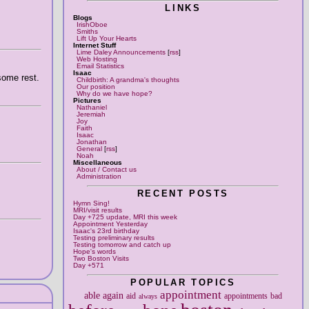
LINKS
Blogs
IrishOboe
Smiths
Lift Up Your Hearts
Internet Stuff
Lime Daley Announcements
[
rss
]
Web Hosting
Email Statistics
Isaac
 some rest.
Childbirth: A grandma's thoughts
Our position
Why do we have hope?
Pictures
Nathaniel
Jeremiah
Joy
Faith
Isaac
Jonathan
General
[
rss
]
Noah
Miscellaneous
About / Contact us
Administration
RECENT POSTS
Hymn Sing!
MRI/visit results
Day +725 update, MRI this week
Appointment Yesterday
Isaac's 23rd birthday
Testing preliminary results
Testing tomorrow and catch up
Hope's words
Two Boston Visits
Day +571
POPULAR TOPICS
appointment
able
again
aid
appointments
bad
always