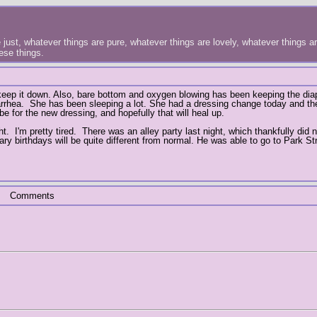
just, whatever things are pure, whatever things are lovely, whatever things are
hese things.
o keep it down. Also, bare bottom and oxygen blowing has been keeping the dia
iarrhea. She has been sleeping a lot. She had a dressing change today and the
e for the new dressing, and hopefully that will heal up.
t. I'm pretty tired. There was an alley party last night, which thankfully did 
ary birthdays will be quite different from normal. He was able to go to Park S
Comments