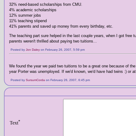
32% need-based scholarships from CMU.
4% academic scholarships
12% summer jobs
11% teaching stipend
41% parents and saved up money from every birthday, etc.
The teaching part sure helped in the last couple years, when I got free t
parents weren't thrilled about paying two tuitions...
Posted by
Jon Daley
on February 26, 2007, 5:59 pm
We found the year we paid two tuitions to be a great one because of the 
year Porter was unemployed. If we'd known, we'd have had twins :) or at 
Posted by
SursumCorda
on February 26, 2007, 6:45 pm
*
Text