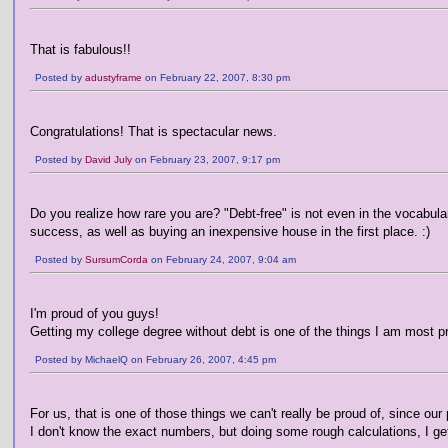
That is fabulous!!
Posted by
adustyframe
on February 22, 2007, 8:30 pm
Congratulations! That is spectacular news.
Posted by
David July
on February 23, 2007, 9:17 pm
Do you realize how rare you are? "Debt-free" is not even in the vocabula
success, as well as buying an inexpensive house in the first place. :)
Posted by
SursumCorda
on February 24, 2007, 9:04 am
I'm proud of you guys!
Getting my college degree without debt is one of the things I am most pro
Posted by MichaelQ on February 26, 2007, 4:45 pm
For us, that is one of those things we can't really be proud of, since our 
I don't know the exact numbers, but doing some rough calculations, I ge