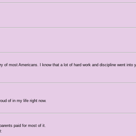
ry of most Americans. I know that a lot of hard work and discipline went into 
ud of in my life right now.
parents paid for most of it.
t: