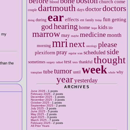
boston
before
bone
church
come
blood
dartmouth
doctors
doctor
days
couple
ear
fun
effects
getting
during
ent
family
doing
friday
hearing
god
kids
home
life
hope
marrow
medicine
o my
month
may
maybe
mri
next
please
morning
oncology
side
pray
scheduled
plexiform
regular
scan
thought
test
sometimes
thankful
surgery
talked
tests
 than the
week
tumor
tube
until
why
transplant
whole
year
yesterday
ARCHIVES
June 2026
- 1 posts
February 2026
- 2 posts
December 2025
- 1 posts
November 2025
- 3 posts
October 2025
- 1 posts
September 2025
- 2 posts
July 2025
- 3 posts
June 2025
- 5 posts
May 2025
- 2 posts
April 2025
- 3 posts
March 2025
- 7 posts
February 2025
- 2 posts
All Prior Years