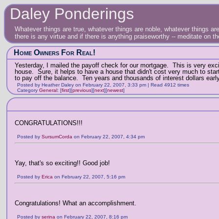
Daley Ponderings
Whatever things are true, whatever things are noble, whatever things are 
there is any virtue and if there is anything praiseworthy -- meditate on t
Home Owners For Real!
Yesterday, I mailed the payoff check for our mortgage. This is very excit
house. Sure, it helps to have a house that didn't cost very much to st
to pay off the balance. Ten years and thousands of interest dollars early
Posted by Heather Daley on February 22, 2007, 3:33 pm | Read 4912 times
Category
General
:
[
first
]
[
previous
]
[
next
]
[
newest
]
CONGRATULATIONS!!!
Posted by
SursumCorda
on February 22, 2007, 4:34 pm
Yay, that's so exciting!! Good job!
Posted by
Erica
on February 22, 2007, 5:16 pm
Congratulations! What an accomplishment.
Posted by
serina
on February 22, 2007, 8:16 pm