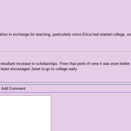
uition in exchange for teaching, particularly since Erica had started college, s
resultant increase in scholarships. From that point of view it was even better
least encouraged Janet to go to college early.
Add Comment