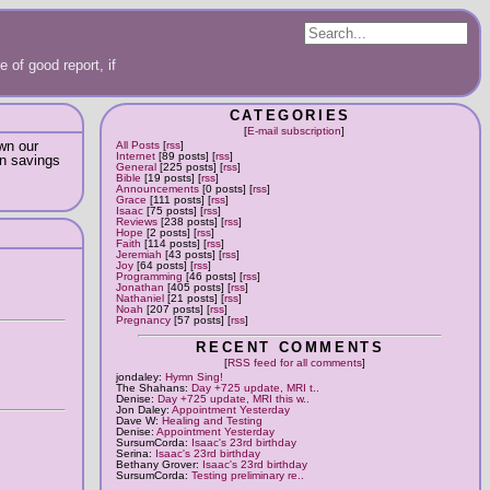
 of good report, if
CATEGORIES
[
E-mail subscription
]
own our
All Posts
[
rss
]
Internet
[89 posts] [
rss
]
in savings
General
[225 posts] [
rss
]
Bible
[19 posts] [
rss
]
Announcements
[0 posts] [
rss
]
Grace
[111 posts] [
rss
]
Isaac
[75 posts] [
rss
]
Reviews
[238 posts] [
rss
]
Hope
[2 posts] [
rss
]
Faith
[114 posts] [
rss
]
Jeremiah
[43 posts] [
rss
]
Joy
[64 posts] [
rss
]
Programming
[46 posts] [
rss
]
Jonathan
[405 posts] [
rss
]
Nathaniel
[21 posts] [
rss
]
Noah
[207 posts] [
rss
]
Pregnancy
[57 posts] [
rss
]
RECENT COMMENTS
[
RSS feed for all comments
]
jondaley:
Hymn Sing!
The Shahans:
Day +725 update, MRI t..
Denise:
Day +725 update, MRI this w..
Jon Daley:
Appointment Yesterday
Dave W:
Healing and Testing
Denise:
Appointment Yesterday
SursumCorda:
Isaac's 23rd birthday
Serina:
Isaac's 23rd birthday
Bethany Grover:
Isaac's 23rd birthday
SursumCorda:
Testing preliminary re..