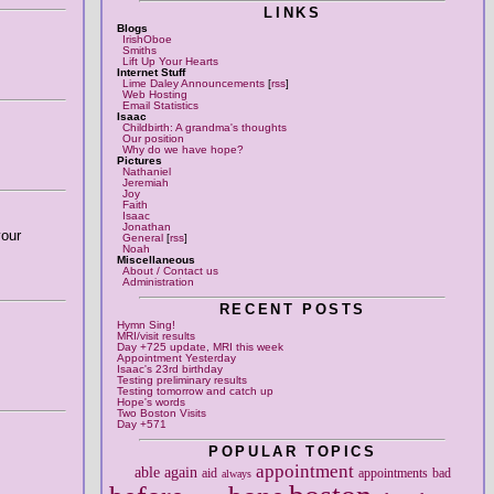
LINKS
Blogs
IrishOboe
Smiths
Lift Up Your Hearts
Internet Stuff
Lime Daley Announcements
[
rss
]
Web Hosting
Email Statistics
Isaac
Childbirth: A grandma's thoughts
Our position
Why do we have hope?
Pictures
Nathaniel
Jeremiah
Joy
Faith
Isaac
Jonathan
your
General
[
rss
]
Noah
Miscellaneous
About / Contact us
Administration
RECENT POSTS
Hymn Sing!
MRI/visit results
Day +725 update, MRI this week
Appointment Yesterday
Isaac's 23rd birthday
Testing preliminary results
Testing tomorrow and catch up
Hope's words
Two Boston Visits
Day +571
POPULAR TOPICS
appointment
able
again
aid
appointments
bad
always