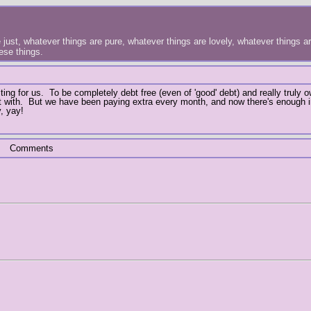
just, whatever things are pure, whatever things are lovely, whatever things are
hese things.
ing for us. To be completely debt free (even of 'good' debt) and really truly 
art with. But we have been paying extra every month, and now there's enough 
, yay!
Comments