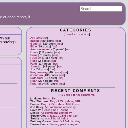
 of good report, if
CATEGORIES
[
E-mail subscription
]
own our
All Posts
[
rss
]
Internet
[89 posts] [
rss
]
in savings
General
[225 posts] [
rss
]
Bible
[19 posts] [
rss
]
Announcements
[0 posts] [
rss
]
Grace
[111 posts] [
rss
]
Isaac
[75 posts] [
rss
]
Reviews
[238 posts] [
rss
]
Hope
[2 posts] [
rss
]
Faith
[114 posts] [
rss
]
Jeremiah
[43 posts] [
rss
]
Joy
[64 posts] [
rss
]
Programming
[46 posts] [
rss
]
Jonathan
[405 posts] [
rss
]
Nathaniel
[21 posts] [
rss
]
Noah
[207 posts] [
rss
]
Pregnancy
[57 posts] [
rss
]
RECENT COMMENTS
[
RSS feed for all comments
]
jondaley:
Hymn Sing!
The Shahans:
Day +725 update, MRI t..
Denise:
Day +725 update, MRI this w..
Jon Daley:
Appointment Yesterday
Dave W:
Healing and Testing
Denise:
Appointment Yesterday
SursumCorda:
Isaac's 23rd birthday
Serina:
Isaac's 23rd birthday
Bethany Grover:
Isaac's 23rd birthday
SursumCorda:
Testing preliminary re..