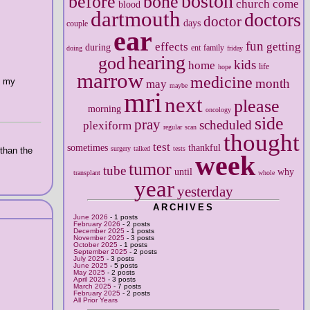
boston
before
bone
church
come
blood
dartmouth
doctors
doctor
days
couple
ear
fun
effects
getting
during
ent
family
doing
friday
hearing
god
kids
home
life
hope
marrow
medicine
o my
month
may
maybe
mri
next
please
morning
oncology
side
pray
scheduled
plexiform
regular
scan
thought
test
sometimes
thankful
surgery
talked
tests
 than the
week
tumor
tube
until
why
transplant
whole
year
yesterday
ARCHIVES
June 2026
- 1 posts
February 2026
- 2 posts
December 2025
- 1 posts
November 2025
- 3 posts
October 2025
- 1 posts
September 2025
- 2 posts
July 2025
- 3 posts
June 2025
- 5 posts
May 2025
- 2 posts
April 2025
- 3 posts
March 2025
- 7 posts
February 2025
- 2 posts
All Prior Years