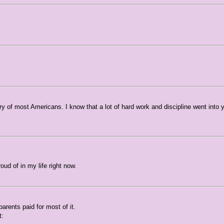
ry of most Americans. I know that a lot of hard work and discipline went into 
ud of in my life right now.
parents paid for most of it.
t: