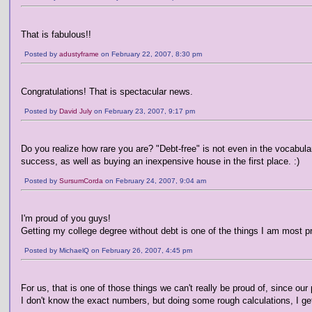
That is fabulous!!
Posted by
adustyframe
on February 22, 2007, 8:30 pm
Congratulations! That is spectacular news.
Posted by
David July
on February 23, 2007, 9:17 pm
Do you realize how rare you are? "Debt-free" is not even in the vocabula
success, as well as buying an inexpensive house in the first place. :)
Posted by
SursumCorda
on February 24, 2007, 9:04 am
I'm proud of you guys!
Getting my college degree without debt is one of the things I am most pro
Posted by MichaelQ on February 26, 2007, 4:45 pm
For us, that is one of those things we can't really be proud of, since our 
I don't know the exact numbers, but doing some rough calculations, I ge