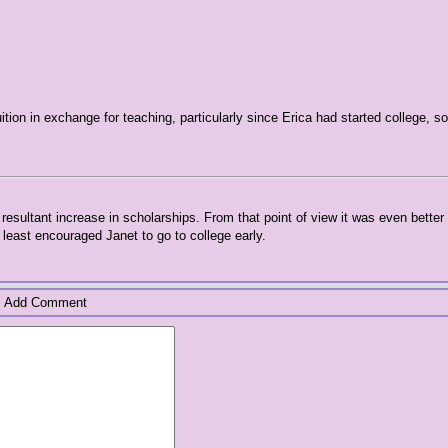
uition in exchange for teaching, particularly since Erica had started college, s
resultant increase in scholarships. From that point of view it was even better
least encouraged Janet to go to college early.
Add Comment