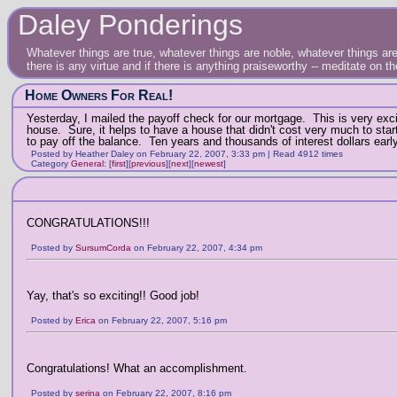
Daley Ponderings
Whatever things are true, whatever things are noble, whatever things are 
there is any virtue and if there is anything praiseworthy -- meditate on t
Home Owners For Real!
Yesterday, I mailed the payoff check for our mortgage. This is very excit
house. Sure, it helps to have a house that didn't cost very much to st
to pay off the balance. Ten years and thousands of interest dollars early
Posted by Heather Daley on February 22, 2007, 3:33 pm | Read 4912 times
Category
General
:
[
first
]
[
previous
]
[
next
]
[
newest
]
CONGRATULATIONS!!!
Posted by
SursumCorda
on February 22, 2007, 4:34 pm
Yay, that's so exciting!! Good job!
Posted by
Erica
on February 22, 2007, 5:16 pm
Congratulations! What an accomplishment.
Posted by
serina
on February 22, 2007, 8:16 pm