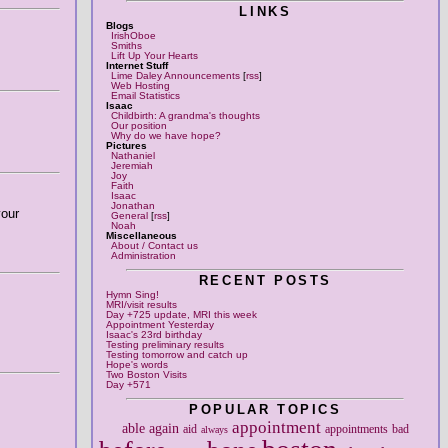
LINKS
Blogs
IrishOboe
Smiths
Lift Up Your Hearts
Internet Stuff
Lime Daley Announcements
[
rss
]
Web Hosting
Email Statistics
Isaac
Childbirth: A grandma's thoughts
Our position
Why do we have hope?
Pictures
Nathaniel
Jeremiah
Joy
Faith
Isaac
Jonathan
your
General
[
rss
]
Noah
Miscellaneous
About / Contact us
Administration
RECENT POSTS
Hymn Sing!
MRI/visit results
Day +725 update, MRI this week
Appointment Yesterday
Isaac's 23rd birthday
Testing preliminary results
Testing tomorrow and catch up
Hope's words
Two Boston Visits
Day +571
POPULAR TOPICS
appointment
able
again
aid
appointments
bad
always