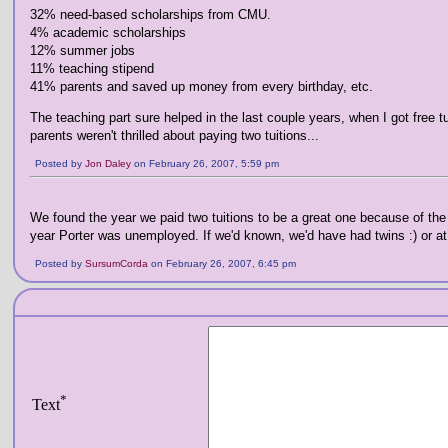
32% need-based scholarships from CMU.
4% academic scholarships
12% summer jobs
11% teaching stipend
41% parents and saved up money from every birthday, etc.
The teaching part sure helped in the last couple years, when I got free t
parents weren't thrilled about paying two tuitions...
Posted by
Jon Daley
on February 26, 2007, 5:59 pm
We found the year we paid two tuitions to be a great one because of the 
year Porter was unemployed. If we'd known, we'd have had twins :) or at 
Posted by
SursumCorda
on February 26, 2007, 6:45 pm
*
Text