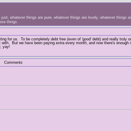
just, whatever things are pure, whatever things are lovely, whatever things are
hese things.
ing for us. To be completely debt free (even of 'good' debt) and really truly 
art with. But we have been paying extra every month, and now there's enough 
, yay!
Comments