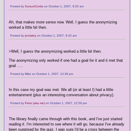
Posted by
SursumCorda
on October 1, 2007, 9:25 am
Ah, that makes more sense now. Well, I guess the anonymizing
worked a little bit then.
Posted by
jondaley
on October 1, 2007, 9:33 am
>Well, I guess the anonymizing worked a little bit then.
The anonymizing only worked if one had a goal for it and it met that
goal .....
Posted by Mike on October 1, 2007, 12:39 pm
In this case my goal was met. We all (or at least I) had a little
entertainment (plus an interesting conversation about privacy).
Posted by
Peter (aka me)
on October 1, 2007, 12:59 pm
The library finally came through with this book, and I've just started
reading it. I'm interested to see where it will go, because I've already
been surprised by the quiz. I was sure I'd be a cross between the