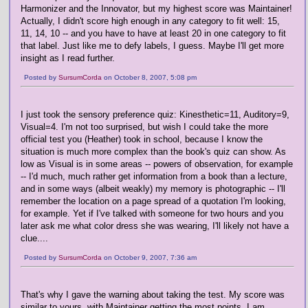
Harmonizer and the Innovator, but my highest score was Maintainer!
Actually, I didn't score high enough in any category to fit well: 15,
11, 14, 10 -- and you have to have at least 20 in one category to fit
that label. Just like me to defy labels, I guess. Maybe I'll get more
insight as I read further.
Posted by
SursumCorda
on October 8, 2007, 5:08 pm
I just took the sensory preference quiz: Kinesthetic=11, Auditory=9,
Visual=4. I'm not too surprised, but wish I could take the more
official test you (Heather) took in school, because I know the
situation is much more complex than the book's quiz can show. As
low as Visual is in some areas -- powers of observation, for example
-- I'd much, much rather get information from a book than a lecture,
and in some ways (albeit weakly) my memory is photographic -- I'll
remember the location on a page spread of a quotation I'm looking,
for example. Yet if I've talked with someone for two hours and you
later ask me what color dress she was wearing, I'll likely not have a
clue....
Posted by
SursumCorda
on October 9, 2007, 7:36 am
That's why I gave the warning about taking the test. My score was
similar to yours, with Maintainer getting the most points. I am