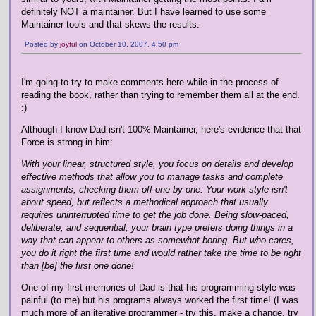
definitely NOT a maintainer. But I have learned to use some
Maintainer tools and that skews the results.
Posted by
joyful
on October 10, 2007, 4:50 pm
I'm going to try to make comments here while in the process of
reading the book, rather than trying to remember them all at the end.
:)
Although I know Dad isn't 100% Maintainer, here's evidence that that
Force is strong in him:
With your linear, structured style, you focus on details and develop
effective methods that allow you to manage tasks and complete
assignments, checking them off one by one. Your work style isn't
about speed, but reflects a methodical approach that usually
requires uninterrupted time to get the job done. Being slow-paced,
deliberate, and sequential, your brain type prefers doing things in a
way that can appear to others as somewhat boring. But who cares,
you do it right the first time and would rather take the time to be right
than [be] the first one done!
One of my first memories of Dad is that his programming style was
painful (to me) but his programs always worked the first time! (I was
much more of an iterative programmer - try this, make a change, try