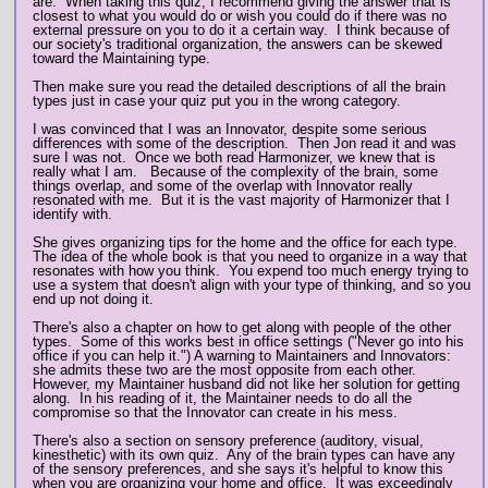
are. When taking this quiz, I recommend giving the answer that is
closest to what you would do or wish you could do if there was no
external pressure on you to do it a certain way. I think because of
our society's traditional organization, the answers can be skewed
toward the Maintaining type.
Then make sure you read the detailed descriptions of all the brain
types just in case your quiz put you in the wrong category.
I was convinced that I was an Innovator, despite some serious
differences with some of the description. Then Jon read it and was
sure I was not. Once we both read Harmonizer, we knew that is
really what I am. Because of the complexity of the brain, some
things overlap, and some of the overlap with Innovator really
resonated with me. But it is the vast majority of Harmonizer that I
identify with.
She gives organizing tips for the home and the office for each type.
The idea of the whole book is that you need to organize in a way that
resonates with how you think. You expend too much energy trying to
use a system that doesn't align with your type of thinking, and so you
end up not doing it.
There's also a chapter on how to get along with people of the other
types. Some of this works best in office settings ("Never go into his
office if you can help it.") A warning to Maintainers and Innovators:
she admits these two are the most opposite from each other.
However, my Maintainer husband did not like her solution for getting
along. In his reading of it, the Maintainer needs to do all the
compromise so that the Innovator can create in his mess.
There's also a section on sensory preference (auditory, visual,
kinesthetic) with its own quiz. Any of the brain types can have any
of the sensory preferences, and she says it's helpful to know this
when you are organizing your home and office. It was exceedingly