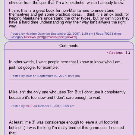
obvious from the quiz that I'm a kinesthetic, which I already knew.
I think this is a great book for non-Maintainers to understand
themselves and get some practical ideas. I think it is an ok book for
helping Maintainers understand the other types, but by definition they
have a hard time understanding why their way isn't always the right
way.
Posted by Heather Daley on September 22, 2007, 1:20 pm | Read 70273 times
Category
Reviews
:
[
first
]
[
previous
]
[
next
]
[
newest
]
Comments
«Previous
1
2
In other words, I want people here that I know to know who I am,
just not google, for example.
Posted by Mike on September 30, 2007, 8:05 pm
Mike isn't the only one who uses Tor. But I don't use it consistently
because it's too slow and I don't care enough to wait.
Posted by
me 3
on October 1, 2007, 9:05 am
At least "me 3" was considerate enough to leave a url footprint
behind. :) I was thinking I'm really tired of this game until I noticed
that.