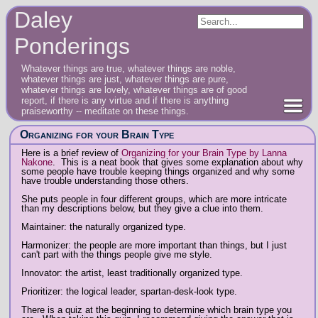
Daley
Ponderings
Whatever things are true, whatever things are noble,
whatever things are just, whatever things are pure,
whatever things are lovely, whatever things are of good
report, if there is any virtue and if there is anything
praiseworthy -- meditate on these things.
Organizing for your Brain Type
Here is a brief review of
Organizing for your Brain Type by Lanna
Nakone
. This is a neat book that gives some explanation about why
some people have trouble keeping things organized and why some
have trouble understanding those others.
She puts people in four different groups, which are more intricate
than my descriptions below, but they give a clue into them.
Maintainer: the naturally organized type.
Harmonizer: the people are more important than things, but I just
can't part with the things people give me style.
Innovator: the artist, least traditionally organized type.
Prioritizer: the logical leader, spartan-desk-look type.
There is a quiz at the beginning to determine which brain type you