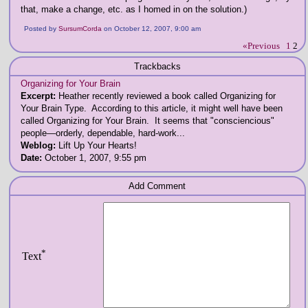
that, make a change, etc. as I homed in on the solution.)
Posted by
SursumCorda
on October 12, 2007, 9:00 am
«Previous
1
2
Trackbacks
Organizing for Your Brain
Excerpt:
Heather recently reviewed a book called Organizing for
Your Brain Type. According to this article, it might well have been
called Organizing for Your Brain. It seems that "consciencious"
people—orderly, dependable, hard-work...
Weblog:
Lift Up Your Hearts!
Date:
October 1, 2007, 9:55 pm
Add Comment
*
Text