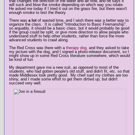
that changes the direction of the water and air flow, and he says it
will suck and blow the smoke depending on which way you rotate.
He asked me today if I tried it out on the grass fire, but there wasn't
enough smoke to test the theory.
There was
a lot
of wasted time, and I wish there was a better way to
organize the class. It is called "Introduction to Basic Firemanship",
so arguably, it should be a basic class, but it would probably be good
if the group could be split, or give more direction to allow people who
understand stuff to help other students, rather than force the more
advanced students to crawl along.
The Red Cross was there with a
therapy dog
, and they asked to take
my picture with the dog, and I signed a photo-release document, so I
might show up in some Red Cross literature somewhere, which would
be kind of fun.
My department gave me a new suit, as opposed to most of the
students, who had gotten people's old stuff, and didn't fit, etc. so that
made Middlesex look pretty good. My chief said my clothes are too
shiny, and I made some effort to get them dirtied up, but didn't
succeed very well.