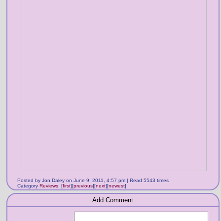
Posted by Jon Daley on June 9, 2011, 4:57 pm | Read 5543 times
Category
Reviews
:
[
first
]
[
previous
]
[
next
]
[
newest
]
Add Comment