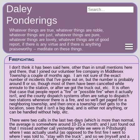
Daley
Ponderings
Whatever things are true, whatever things are noble,
whatever things are just, whatever things are pure,
whatever things are lovely, whatever things are of good
report, if there is any virtue and if there is anything
praiseworthy -- meditate on these things.
Firefighting
I don't think it has been said here, other than in small mentions here
and there, that I joined our volunteer fire company in Middlesex
Township a couple of months ago. I am not sure of the exact
number of incidents that I've gone out on, but the number is probably
around 8 or so, though most of them have been cancelled while
enroute to the station, or after we got the truck out, etc. It is often
that case that people report a "fire" or "possible fire" when it actually
isn't, and the county dispatch systems often are setup to dispatch
two stations whenever there is a fire, and so we'll get paged for a
neighboring township, and then once a township chief gets to the
location, sees that it isn't a big deal, and is either not anything, or
can be handled without help, etc.
There were two calls in the last two days (which is more than normal,
the average is somewhere around 10-15 a month; and I just found out
that I missed another call yesterday while we were in Pittsburgh)
where I was actually useful (as opposed to the first fire I went to
where I was told to, "stay with the truck", and so we (myself and a