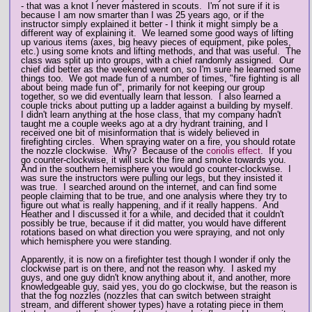
- that was a knot I never mastered in scouts. I'm not sure if it is
because I am now smarter than I was 25 years ago, or if the
instructor simply explained it better - I think it might simply be a
different way of explaining it. We learned some good ways of lifting
up various items (axes, big heavy pieces of equipment, pike poles,
etc.) using some knots and lifting methods, and that was useful. The
class was split up into groups, with a chief randomly assigned. Our
chief did better as the weekend went on, so I'm sure he learned some
things too. We got made fun of a number of times, "fire fighting is all
about being made fun of", primarily for not keeping our group
together, so we did eventually learn that lesson. I also learned a
couple tricks about putting up a ladder against a building by myself.
I didn't learn anything at the hose class, that my company hadn't
taught me a couple weeks ago at a dry hydrant training, and I
received one bit of misinformation that is widely believed in
firefighting circles. When spraying water on a fire, you should rotate
the nozzle clockwise. Why? Because of the
coriolis effect
. If you
go counter-clockwise, it will suck the fire and smoke towards you.
And in the southern hemisphere you would go counter-clockwise. I
was sure the instructors were pulling our legs, but they insisted it
was true. I searched around on the internet, and can find some
people claiming that to be true, and one analysis where they try to
figure out what is really happening, and if it really happens. And
Heather and I discussed it for a while, and decided that it couldn't
possibly be true, because if it did matter, you would have different
rotations based on what direction you were spraying, and not only
which hemisphere you were standing.
Apparently, it is now on a firefighter test though I wonder if only the
clockwise part is on there, and not the reason why. I asked my
guys, and one guy didn't know anything about it, and another, more
knowledgeable guy, said yes, you do go clockwise, but the reason is
that the fog nozzles (nozzles that can switch between straight
stream, and different shower types) have a rotating piece in them