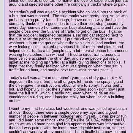
junior, defined as under 18, no matter the level of experience) just sat
around and directed some other fire company's trucks where to park.
Yesterday's call was a vehicle accident who collided into the back of
a bus that was stopped. The skid marks were pretty long, so he was
probably going pretty fast. Though, I have no idea why the bus
company thinks it is a good idea to have their bus stop (apparently
every day, some sort of commuter bus) blocking a lane and have the
people cross over the 5 lanes of traffic to get on the bus. I gather
that the accident happened because a second car stopped next to
the bus to let the people cross. I put the oil-dry/kitty litter or
whatever it is on the ground where the vehicle's oil and coolant, etc.
were leaking out. I picked up various bits of metal and plastic and
helped direct traffic a bit (people pay a lot more attention to someone
wearing fire clothes than without - I tried to direct traffic around a
huge vehicle accident the other day, and some people got really
upset at me holding up traffic (at a light) giving directions to folks. I
hope that they finally realized what was going on when they sat in
traffic for an hour, and maybe next time won't be so upset...)
Today's call was a fire in someone's yard, lots of dry grass at ~97
degrees in the sun. So, the other guys let me do the spraying and
the chief gave me instructions about where to spray. It was pretty
hot, and hopefully I'll get the summer clothes soon - right now I just
have the full suit, which is really hot, even when inside an air-
conditioned building, and I imagine really hot when inside a building
on fire.
I went to my first fire class last weekend, and was joined by a bunch
of kids, though there were a couple people my age, and a good
number of people in between "kid-age" and myself. It was pretty fun,
and I did learn some things - the SCBA (like SCUBA, without the U,
which we would have been glad for) appartus class was informative,
though I was paired with the least knowledgeable instructor, so she
couldn't answer any of my questions. I can finally tie a bowline knot