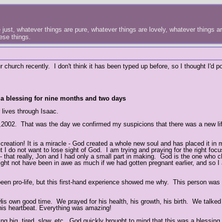
just, whatever things are pure, whatever things are lovely, whatever things are
hese things.
 church recently. I don't think it has been typed up before, so I thought I'd po
- a blessing for nine months and two days
 lives through Isaac.
 16,2002. That was the day we confirmed my suspicions that there was a new li
reation! It is a miracle - God created a whole new soul and has placed it in 
I do not want to lose sight of God. I am trying and praying for the right focu
 - that really, Jon and I had only a small part in making. God is the one who 
might not have been in awe as much if we had gotten pregnant earlier, and so I
been pro-life, but this first-hand experience showed me why. This person was
is own good time. We prayed for his health, his growth, his birth. We talked
his heartbeat. Everything was amazing!
 big, tired, slow, etc., God quickly brought to mind that this was a blessing