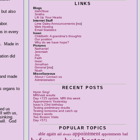
LINKS
Blogs
 but also
IrishOboe
Smiths
Lift Up Your Hearts
Internet Stuff
abor.
Lime Daley Announcements
[
rss
]
Web Hosting
Email Statistics
us in every
Isaac
Childbirth: A grandma's thoughts
Our position
Why do we have hope?
n. Made in
Pictures
Nathaniel
Jeremiah
Joy
ation did
Faith
Isaac
Jonathan
General
[
rss
]
Noah
Miscellaneous
, and made
About / Contact us
Administration
RECENT POSTS
s organs to
Hymn Sing!
MRI/visit results
Day +725 update, MRI this week
Appointment Yesterday
Isaac's 23rd birthday
Testing preliminary results
ned us
Testing tomorrow and catch up
l with us,
Hope's words
sinking.
Two Boston Visits
Day +571
will. God
POPULAR TOPICS
appointment
able
again
aid
appointments
bad
always