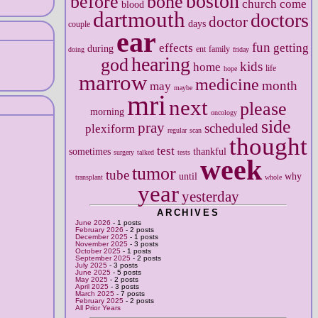
boston
before
bone
church
come
blood
dartmouth
doctors
doctor
days
couple
ear
fun
effects
getting
during
ent
family
doing
friday
hearing
god
kids
home
life
hope
marrow
medicine
month
may
maybe
mri
next
please
morning
oncology
side
pray
scheduled
plexiform
regular
scan
thought
test
sometimes
thankful
surgery
talked
tests
week
tumor
tube
until
why
transplant
whole
year
yesterday
ARCHIVES
June 2026
- 1 posts
February 2026
- 2 posts
December 2025
- 1 posts
November 2025
- 3 posts
October 2025
- 1 posts
September 2025
- 2 posts
July 2025
- 3 posts
June 2025
- 5 posts
May 2025
- 2 posts
April 2025
- 3 posts
March 2025
- 7 posts
February 2025
- 2 posts
All Prior Years