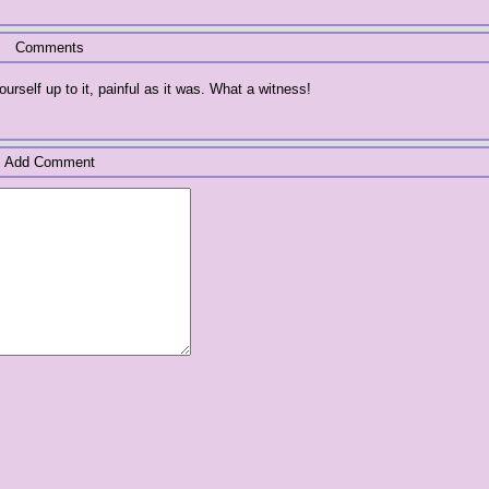
Comments
rself up to it, painful as it was. What a witness!
Add Comment