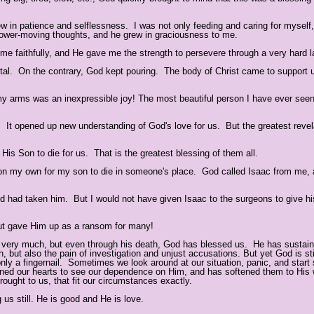
 in patience and selflessness. I was not only feeding and caring for myself,
slower-moving thoughts, and he grew in graciousness to me.
e faithfully, and He gave me the strength to persevere through a very hard l
ital. On the contrary, God kept pouring. The body of Christ came to support 
y arms was an inexpressible joy! The most beautiful person I have ever see
ce. It opened up new understanding of God's love for us. But the greatest revel
t His Son to die for us. That is the greatest blessing of them all.
se on my own for my son to die in someone's place. God called Isaac from me
God had taken him. But I would not have given Isaac to the surgeons to give hi
 but gave Him up as a ransom for many!
s very much, but even through his death, God has blessed us. He has sustai
, but also the pain of investigation and unjust accusations. But yet God is stil
nly a fingernail. Sometimes we look around at our situation, panic, and start 
ened our hearts to see our dependence on Him, and has softened them to His 
ought to us, that fit our circumstances exactly.
s still. He is good and He is love.