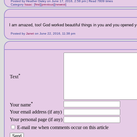
Posted by Heather Daley on June 17, 2016, 2:58 pm | Read 7809 times
Category
Isaac
:
[
first
]
[
previous
]
[
newest
]
I am amazed, too! God worked beautiful things in you and you opened you
Posted by
Janet
on June 22, 2016, 11:38 pm
*
Text
*
Your name
Your email address (if any)
Your personal page (if any)
E-mail me when comments occur on this article