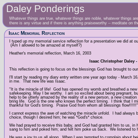
Daley Ponderings
Whatever things are true, whatever things are noble, whatever things are 
there is any virtue and if there is anything praiseworthy -- meditate on t
Isaac Memorial Reflection
I typed up my memorial service reflection for a presentation we did at our
(Am I allowed to be amazed at myself?)
Heather's memorial reflection, March 16, 2003
Isaac Christopher Daley 
This reflection is going to focus on the blessings God has brought to our
I'll start by reading my diary entry written one year ago today - March
in me. That new life was Isaac.
"It is the miracle of life! God has opened my womb and breathed a new c
safekeeping. May I be worthy. I am so excited about being pregnant, but 
help to be utterly amazed by the reality of a new person, a new creation
bring life. God is the one who knows the perfect timing. I think that I 
thankful for God's timing. Praise God from whom all blessings flow!!!!!!"
I cannot express the awe of watching the miracle unfold. I had always 
choice, though I desired him; he was *God's* choice.
We had prayed to receive this baby, and God had granted him to us, in H
sang to him and poked him; and felt him poke us back. We listened to 
He was a joy to us all along. When I was tempted to complain about being