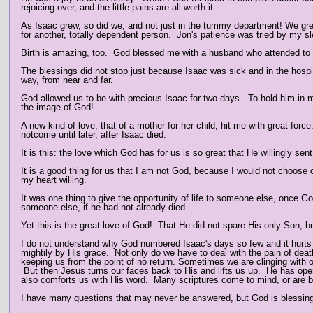
rejoicing over, and the little pains are all worth it.
As Isaac grew, so did we, and not just in the tummy department! We grew
for another, totally dependent person. Jon's patience was tried by my 
Birth is amazing, too. God blessed me with a husband who attended to m
The blessings did not stop just because Isaac was sick and in the hosp
way, from near and far.
God allowed us to be with precious Isaac for two days.
To hold him in m
the image of God!
A new kind of love, that of a mother for her child, hit me with great for
notcome until later, after Isaac died.
It is this: the love which God has for us is so great that He willingly sen
It is a good thing for us that I am not God, because I would not choo
my heart willing.
It was one thing to give the opportunity of life to someone else, once 
someone else, if he had not already died.
Yet this is the great love of God! That He did not spare His only Son,
I do not understand why God numbered Isaac's days so few and it hurt
mightily by His grace. Not only do we have to deal with the pain of death
keeping us from the point of no return. Sometimes we are clinging with o
But then Jesus turns our faces back to His and lifts us up. He has op
also comforts us with His word. Many scriptures come to mind, or are br
I have many questions that may never be answered, but God is blessing u