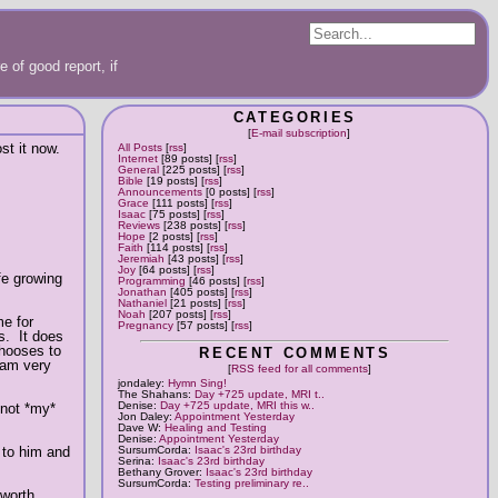
 of good report, if
CATEGORIES
[
E-mail subscription
]
st it now.
All Posts
[
rss
]
Internet
[89 posts] [
rss
]
General
[225 posts] [
rss
]
Bible
[19 posts] [
rss
]
Announcements
[0 posts] [
rss
]
Grace
[111 posts] [
rss
]
Isaac
[75 posts] [
rss
]
Reviews
[238 posts] [
rss
]
Hope
[2 posts] [
rss
]
Faith
[114 posts] [
rss
]
Jeremiah
[43 posts] [
rss
]
Joy
[64 posts] [
rss
]
fe growing
Programming
[46 posts] [
rss
]
Jonathan
[405 posts] [
rss
]
Nathaniel
[21 posts] [
rss
]
Noah
[207 posts] [
rss
]
me for
Pregnancy
[57 posts] [
rss
]
s. It does
chooses to
RECENT COMMENTS
 am very
[
RSS feed for all comments
]
jondaley:
Hymn Sing!
The Shahans:
Day +725 update, MRI t..
Denise:
Day +725 update, MRI this w..
 not *my*
Jon Daley:
Appointment Yesterday
Dave W:
Healing and Testing
Denise:
Appointment Yesterday
 to him and
SursumCorda:
Isaac's 23rd birthday
Serina:
Isaac's 23rd birthday
Bethany Grover:
Isaac's 23rd birthday
SursumCorda:
Testing preliminary re..
 worth