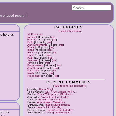
 of good report, if
CATEGORIES
[
E-mail subscription
]
o help us
All Posts
[
rss
]
Internet
[89 posts] [
rss
]
General
[225 posts] [
rss
]
Bible
[19 posts] [
rss
]
Announcements
[0 posts] [
rss
]
Grace
[111 posts] [
rss
]
Isaac
[75 posts] [
rss
]
Reviews
[238 posts] [
rss
]
Hope
[2 posts] [
rss
]
Faith
[114 posts] [
rss
]
Jeremiah
[43 posts] [
rss
]
Joy
[64 posts] [
rss
]
Programming
[46 posts] [
rss
]
Jonathan
[405 posts] [
rss
]
Nathaniel
[21 posts] [
rss
]
Noah
[207 posts] [
rss
]
Pregnancy
[57 posts] [
rss
]
RECENT COMMENTS
[
RSS feed for all comments
]
jondaley:
Hymn Sing!
The Shahans:
Day +725 update, MRI t..
Denise:
Day +725 update, MRI this w..
Jon Daley:
Appointment Yesterday
Dave W:
Healing and Testing
Denise:
Appointment Yesterday
SursumCorda:
Isaac's 23rd birthday
Serina:
Isaac's 23rd birthday
Bethany Grover:
Isaac's 23rd birthday
ut this
SursumCorda:
Testing preliminary re..