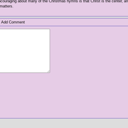
ncouraging about many of the Christmas hymns is that Christ is the center, a
matters.
Add Comment