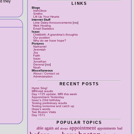
nd they
LINKS
Blogs
IrishOboe
Smiths
Lift Up Your Hearts
Internet Stuff
Lime Daley Announcements
[
rss
]
Web Hosting
Email Statistics
Isaac
Childbirth: A grandma's thoughts
Our position
Why do we have hope?
Pictures
Nathaniel
Jeremiah
Joy
Faith
Isaac
Jonathan
General
[
rss
]
Noah
Miscellaneous
About / Contact us
Administration
RECENT POSTS
Hymn Sing!
MRI/visit results
Day +725 update, MRI this week
Appointment Yesterday
Isaac's 23rd birthday
Testing preliminary results
Testing tomorrow and catch up
Hope's words
Two Boston Visits
Day +571
POPULAR TOPICS
appointment
able
again
aid
appointments
bad
always