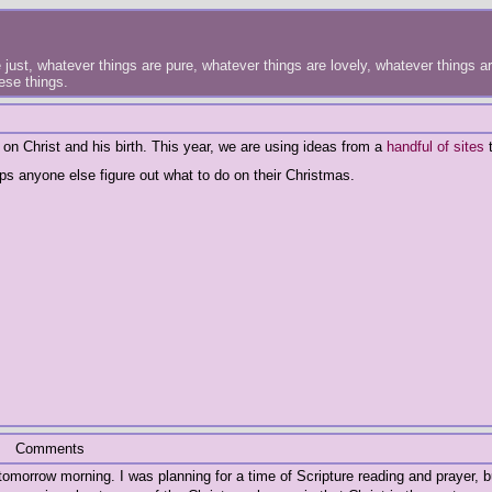
just, whatever things are pure, whatever things are lovely, whatever things are
hese things.
on Christ and his birth. This year, we are using ideas from a
handful
of
sites
t
ps anyone else figure out what to do on their Christmas.
Comments
 tomorrow morning. I was planning for a time of Scripture reading and prayer, b