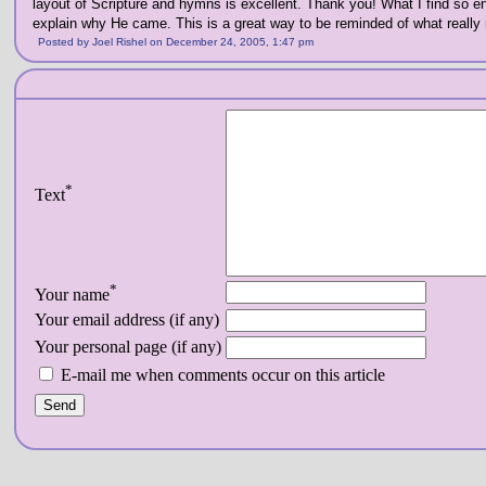
layout of Scripture and hymns is excellent. Thank you! What I find so e
explain why He came. This is a great way to be reminded of what really 
Posted by Joel Rishel on December 24, 2005, 1:47 pm
*
Text
*
Your name
Your email address (if any)
Your personal page (if any)
E-mail me when comments occur on this article