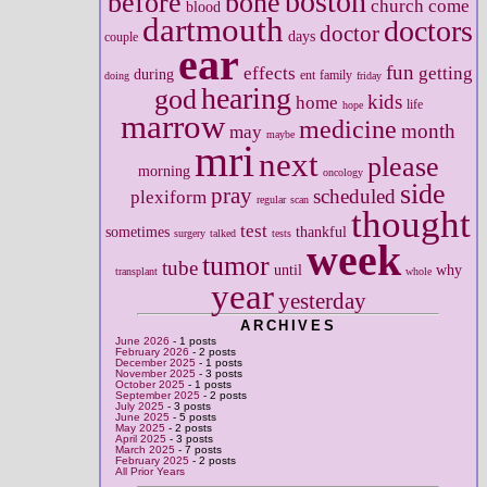
boston
before
bone
church
come
blood
dartmouth
doctors
doctor
days
couple
ear
fun
effects
getting
during
ent
family
doing
friday
hearing
god
kids
home
life
hope
marrow
medicine
month
may
maybe
mri
next
please
morning
oncology
side
pray
scheduled
plexiform
regular
scan
thought
test
sometimes
thankful
surgery
talked
tests
week
tumor
tube
until
why
transplant
whole
year
yesterday
ARCHIVES
June 2026
- 1 posts
February 2026
- 2 posts
December 2025
- 1 posts
November 2025
- 3 posts
October 2025
- 1 posts
September 2025
- 2 posts
July 2025
- 3 posts
June 2025
- 5 posts
May 2025
- 2 posts
April 2025
- 3 posts
March 2025
- 7 posts
February 2025
- 2 posts
All Prior Years