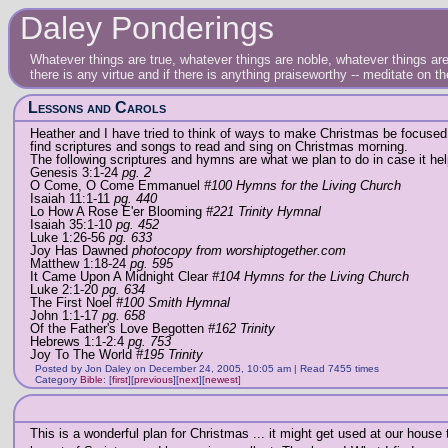
Daley Ponderings
Whatever things are true, whatever things are noble, whatever things are 
there is any virtue and if there is anything praiseworthy -- meditate on t
Lessons and Carols
Heather and I have tried to think of ways to make Christmas be focused 
find scriptures and songs to read and sing on Christmas morning.
The following scriptures and hymns are what we plan to do in case it hel
Genesis 3:1-24
pg. 2
O Come, O Come Emmanuel
#100 Hymns for the Living Church
Isaiah 11:1-11
pg. 440
Lo How A Rose E'er Blooming
#221 Trinity Hymnal
Isaiah 35:1-10
pg. 452
Luke 1:26-56
pg. 633
Joy Has Dawned
photocopy from worshiptogether.com
Matthew 1:18-24
pg. 595
It Came Upon A Midnight Clear
#104 Hymns for the Living Church
Luke 2:1-20
pg. 634
The First Noel
#100 Smith Hymnal
John 1:1-17
pg. 658
Of the Father's Love Begotten
#162 Trinity
Hebrews 1:1-2:4
pg. 753
Joy To The World
#195 Trinity
Posted by Jon Daley on December 24, 2005, 10:05 am | Read 7455 times
Category
Bible
:
[
first
]
[
previous
]
[
next
]
[
newest
]
This is a wonderful plan for Christmas ... it might get used at our house