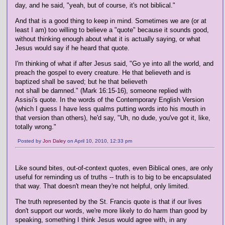
day, and he said, "yeah, but of course, it's not biblical."
And that is a good thing to keep in mind. Sometimes we are (or at
least I am) too willing to believe a "quote" because it sounds good,
without thinking enough about what it is actually saying, or what
Jesus would say if he heard that quote.
I'm thinking of what if after Jesus said, "Go ye into all the world, and
preach the gospel to every creature. He that believeth and is
baptized shall be saved; but he that believeth
not shall be damned." (Mark 16:15-16), someone replied with
Assisi's quote. In the words of the Contemporary English Version
(which I guess I have less qualms putting words into his mouth in
that version than others), he'd say, "Uh, no dude, you've got it, like,
totally wrong."
Posted by
Jon Daley
on April 10, 2010, 12:33 pm
Like sound bites, out-of-context quotes, even Biblical ones, are only
useful for reminding us of truths -- truth is to big to be encapsulated
that way. That doesn't mean they're not helpful, only limited.
The truth represented by the St. Francis quote is that if our lives
don't support our words, we're more likely to do harm than good by
speaking, something I think Jesus would agree with, in any