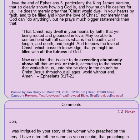
I love the end of Ephesians 3, particularly the King James Version,
that so clearly shows how big God is, and how much He desires for
us. He doesn't merely pray that "Christ would dwell in your hearts by
faith, and to be filled and know the love of Christ," nor merely that
God can "do anything", but he prays much bigger statements than
that:
"That Christ may dwell in your hearts by faith; that ye,
being rooted and grounded in love, May be able to
comprehend with all saints what is the breadth, and
length, and depth, and height; And to know the love of
Christ, which passeth knowledge, that ye might be
filled with
all the fulness
of God.
Now unto him that is able to do
exceeding abundantly
above all
that we ask
or think
, according to the power
that worketh in us, unto him be glory in the church by
Christ Jesus throughout all ages, world without end.
Amen." -- Ephesians 3:17-21
Posted by Jon Daley on March 23, 2010, 12:00 pm | Read 15589 times
Category
Reviews
:
[
first
]
[
previous
]
[
next
]
[
newest
]
Bible
:
[
first
]
[
previous
]
[
newest
]
Comments
1
2
Next»
Jon,
I was intrigued by your story of the woman who preached on the
ferry. I have often felt the same as you once did, that preaching in