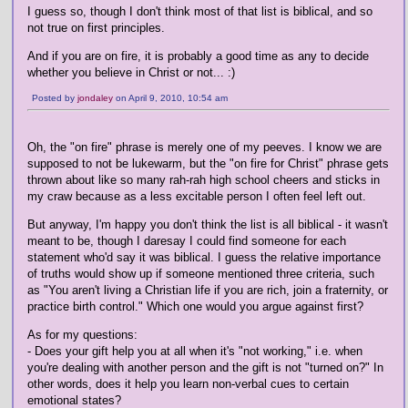
I guess so, though I don't think most of that list is biblical, and so
not true on first principles.
And if you are on fire, it is probably a good time as any to decide
whether you believe in Christ or not... :)
Posted by
jondaley
on April 9, 2010, 10:54 am
Oh, the "on fire" phrase is merely one of my peeves. I know we are
supposed to not be lukewarm, but the "on fire for Christ" phrase gets
thrown about like so many rah-rah high school cheers and sticks in
my craw because as a less excitable person I often feel left out.
But anyway, I'm happy you don't think the list is all biblical - it wasn't
meant to be, though I daresay I could find someone for each
statement who'd say it was biblical. I guess the relative importance
of truths would show up if someone mentioned three criteria, such
as "You aren't living a Christian life if you are rich, join a fraternity, or
practice birth control." Which one would you argue against first?
As for my questions:
- Does your gift help you at all when it's "not working," i.e. when
you're dealing with another person and the gift is not "turned on?" In
other words, does it help you learn non-verbal cues to certain
emotional states?