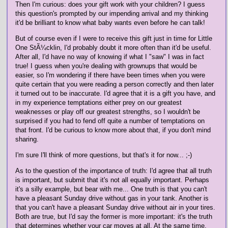
Then I'm curious: does your gift work with your children? I guess
this question's prompted by our impending arrival and my thinking
it'd be brilliant to know what baby wants even before he can talk!
But of course even if I were to receive this gift just in time for Little
One StÃ¼cklin, I'd probably doubt it more often than it'd be useful.
After all, I'd have no way of knowing if what I "saw" I was in fact
true! I guess when you're dealing with grownups that would be
easier, so I'm wondering if there have been times when you were
quite certain that you were reading a person correctly and then later
it turned out to be inaccurate. I'd agree that it is a gift you have, and
in my experience temptations either prey on our greatest
weaknesses or play off our greatest strengths, so I wouldn't be
surprised if you had to fend off quite a number of temptations on
that front. I'd be curious to know more about that, if you don't mind
sharing.
I'm sure I'll think of more questions, but that's it for now... ;-)
As to the question of the importance of truth: I'd agree that all truth
is important, but submit that it's not all equally important. Perhaps
it's a silly example, but bear with me... One truth is that you can't
have a pleasant Sunday drive without gas in your tank. Another is
that you can't have a pleasant Sunday drive without air in your tires.
Both are true, but I'd say the former is more important: it's the truth
that determines whether your car moves at all. At the same time,