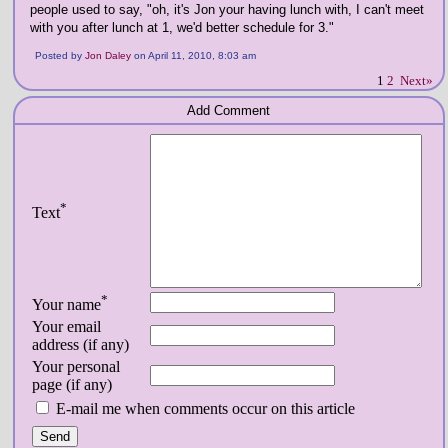
people used to say, "oh, it's Jon your having lunch with, I can't meet
with you after lunch at 1, we'd better schedule for 3."
Posted by
Jon Daley
on April 11, 2010, 8:03 am
1
2
Next»
Add Comment
*
Text
*
Your name
Your email
address (if any)
Your personal
page (if any)
E-mail me when comments occur on this article