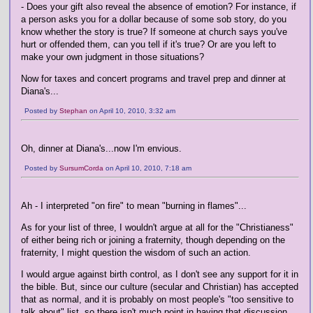
- Does your gift also reveal the absence of emotion? For instance, if
a person asks you for a dollar because of some sob story, do you
know whether the story is true? If someone at church says you've
hurt or offended them, can you tell if it's true? Or are you left to
make your own judgment in those situations?
Now for taxes and concert programs and travel prep and dinner at
Diana's...
Posted by
Stephan
on April 10, 2010, 3:32 am
Oh, dinner at Diana's...now I'm envious.
Posted by
SursumCorda
on April 10, 2010, 7:18 am
Ah - I interpreted "on fire" to mean "burning in flames"...
As for your list of three, I wouldn't argue at all for the "Christianess"
of either being rich or joining a fraternity, though depending on the
fraternity, I might question the wisdom of such an action.
I would argue against birth control, as I don't see any support for it in
the bible. But, since our culture (secular and Christian) has accepted
that as normal, and it is probably on most people's "too sensitive to
talk about" list, so there isn't much point in having that discussion.