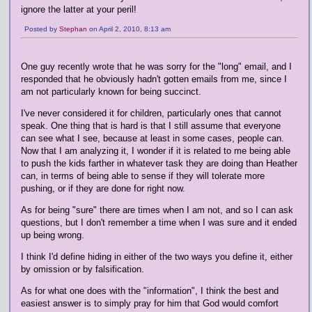
ignore the latter at your peril!
Posted by
Stephan
on April 2, 2010, 8:13 am
One guy recently wrote that he was sorry for the "long" email, and I
responded that he obviously hadn't gotten emails from me, since I
am not particularly known for being succinct.
I've never considered it for children, particularly ones that cannot
speak. One thing that is hard is that I still assume that everyone
can see what I see, because at least in some cases, people can.
Now that I am analyzing it, I wonder if it is related to me being able
to push the kids farther in whatever task they are doing than Heather
can, in terms of being able to sense if they will tolerate more
pushing, or if they are done for right now.
As for being "sure" there are times when I am not, and so I can ask
questions, but I don't remember a time when I was sure and it ended
up being wrong.
I think I'd define hiding in either of the two ways you define it, either
by omission or by falsification.
As for what one does with the "information", I think the best and
easiest answer is to simply pray for him that God would comfort