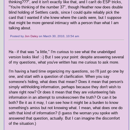
thinking???", and it isn't exactly like that, and I can't do ESP tricks,
"You're thinking of the number 37", though Heather now does double
blind holding of Settlers cards, since I could quite reliably pick the
card that I wanted if she knew where the cards were, but I suppose
that might be more general intimacy with a person than what I am
talking about.
Posted by
Jon Daley
on March 30, 2010, 10:54 am
Ha - if that was "a little," I'm curious to see what the unabridged
version looks like! :-) But I see your point: despite answering several
of my questions, what you've written has me curious to ask more.
I'm having a hard time organizing my questions, so I'll just go one by
one, and start with a question of clarification. When you say
someone's hiding, what does that mean? Does it mean that person's
simply withholding information, perhaps because they don't wish to
share right now? Or does it mean that they are volunteering fals
information in an attempt to smokescreen the truth? Or can it be
both? Be it as it may, I can see how it might be a burden to know
something's amiss but not knowing what. I mean, what does one do
with that kind of information? (I guess the woman you spoke with
answered that question, actually. But I can imagine the discomfort
of the situation.)