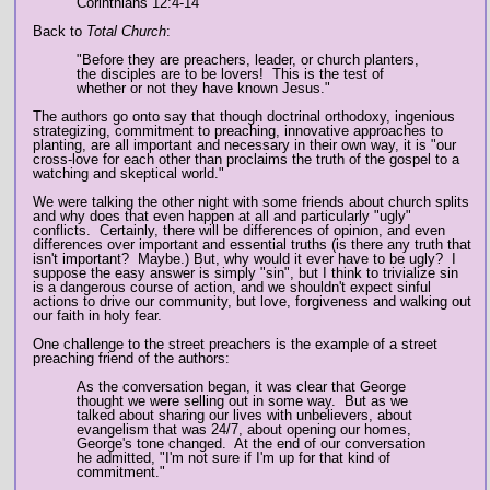
Corinthians 12:4-14
Back to
Total Church
:
"Before they are preachers, leader, or church planters,
the disciples are to be lovers! This is the test of
whether or not they have known Jesus."
The authors go onto say that though doctrinal orthodoxy, ingenious
strategizing, commitment to preaching, innovative approaches to
planting, are all important and necessary in their own way, it is "our
cross-love for each other than proclaims the truth of the gospel to a
watching and skeptical world."
We were talking the other night with some friends about church splits
and why does that even happen at all and particularly "ugly"
conflicts. Certainly, there will be differences of opinion, and even
differences over important and essential truths (is there any truth that
isn't important? Maybe.) But, why would it ever have to be ugly? I
suppose the easy answer is simply "sin", but I think to trivialize sin
is a dangerous course of action, and we shouldn't expect sinful
actions to drive our community, but love, forgiveness and walking out
our faith in holy fear.
One challenge to the street preachers is the example of a street
preaching friend of the authors:
As the conversation began, it was clear that George
thought we were selling out in some way. But as we
talked about sharing our lives with unbelievers, about
evangelism that was 24/7, about opening our homes,
George's tone changed. At the end of our conversation
he admitted, "I'm not sure if I'm up for that kind of
commitment."