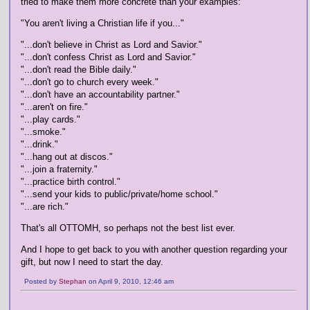
tried to make them more concrete than your examples:
"You aren't living a Christian life if you..."
"...don't believe in Christ as Lord and Savior."
"...don't confess Christ as Lord and Savior."
"...don't read the Bible daily."
"...don't go to church every week."
"...don't have an accountability partner."
"...aren't on fire."
"...play cards."
"...smoke."
"...drink."
"...hang out at discos."
"...join a fraternity."
"...practice birth control."
"...send your kids to public/private/home school."
"...are rich."
That's all OTTOMH, so perhaps not the best list ever.
And I hope to get back to you with another question regarding your
gift, but now I need to start the day.
Posted by
Stephan
on April 9, 2010, 12:46 am