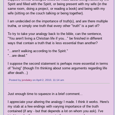
Spirit and filled with the Spirit, or being present with my wife (in the
same room, doing a project, or reading a book) and being with my
wife (sitting on the couch talking or being together).
I am undecided on the importance of truth(s), and are there multiple
truth
s
, or simply one truth that every other "truth" is a part of?
To try to take your analogy back to the bible, can the sentence,
"You aren't living a Christian life if you..." be finished in different
ways that contain a truth that is less essential than another?
"...aren't walking according to the Spirit."
"...are dead."
I suppose the second statement is perhaps more essential in terms
of "living" (though I'm thinking about some arguments regarding life
after death...)
Posted by
jondaley
on April 2, 2010, 11:14 am
Just enough time to squeeze in a brief comment...
I appreciate your altering the analogy I made. I think it works. Here's
my stab at a few endings with varying importance of the truth
contained (if any - but that depends a lot on whom you ask). I've