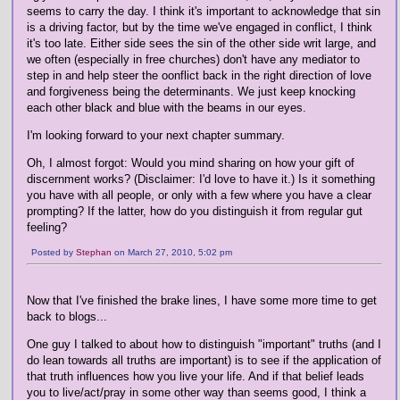
seems to carry the day. I think it's important to acknowledge that sin
is a driving factor, but by the time we've engaged in conflict, I think
it's too late. Either side sees the sin of the other side writ large, and
we often (especially in free churches) don't have any mediator to
step in and help steer the oonflict back in the right direction of love
and forgiveness being the determinants. We just keep knocking
each other black and blue with the beams in our eyes.
I'm looking forward to your next chapter summary.
Oh, I almost forgot: Would you mind sharing on how your gift of
discernment works? (Disclaimer: I'd love to have it.) Is it something
you have with all people, or only with a few where you have a clear
prompting? If the latter, how do you distinguish it from regular gut
feeling?
Posted by
Stephan
on March 27, 2010, 5:02 pm
Now that I've finished the brake lines, I have some more time to get
back to blogs...
One guy I talked to about how to distinguish "important" truths (and I
do lean towards all truths are important) is to see if the application of
that truth influences how you live your life. And if that belief leads
you to live/act/pray in some other way than seems good, I think a