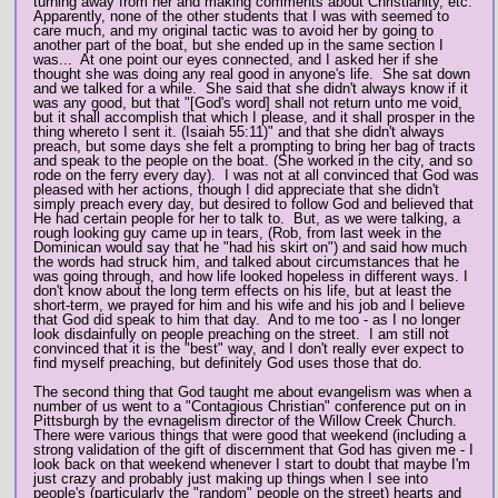
turning away from her and making comments about Christianity, etc.
Apparently, none of the other students that I was with seemed to
care much, and my original tactic was to avoid her by going to
another part of the boat, but she ended up in the same section I
was... At one point our eyes connected, and I asked her if she
thought she was doing any real good in anyone's life. She sat down
and we talked for a while. She said that she didn't always know if it
was any good, but that "[God's word] shall not return unto me void,
but it shall accomplish that which I please, and it shall prosper in the
thing whereto I sent it. (Isaiah 55:11)" and that she didn't always
preach, but some days she felt a prompting to bring her bag of tracts
and speak to the people on the boat. (She worked in the city, and so
rode on the ferry every day). I was not at all convinced that God was
pleased with her actions, though I did appreciate that she didn't
simply preach every day, but desired to follow God and believed that
He had certain people for her to talk to. But, as we were talking, a
rough looking guy came up in tears, (Rob, from last week in the
Dominican would say that he "had his skirt on") and said how much
the words had struck him, and talked about circumstances that he
was going through, and how life looked hopeless in different ways. I
don't know about the long term effects on his life, but at least the
short-term, we prayed for him and his wife and his job and I believe
that God did speak to him that day. And to me too - as I no longer
look disdainfully on people preaching on the street. I am still not
convinced that it is the "best" way, and I don't really ever expect to
find myself preaching, but definitely God uses those that do.
The second thing that God taught me about evangelism was when a
number of us went to a "Contagious Christian" conference put on in
Pittsburgh by the evnagelism director of the Willow Creek Church.
There were various things that were good that weekend (including a
strong validation of the gift of discernment that God has given me - I
look back on that weekend whenever I start to doubt that maybe I'm
just crazy and probably just making up things when I see into
people's (particularly the "random" people on the street) hearts and