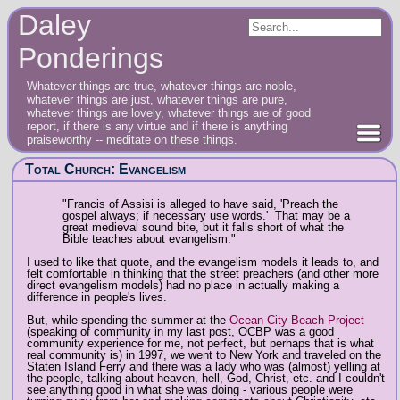
Daley
Ponderings
Whatever things are true, whatever things are noble,
whatever things are just, whatever things are pure,
whatever things are lovely, whatever things are of good
report, if there is any virtue and if there is anything
praiseworthy -- meditate on these things.
Total Church: Evangelism
"Francis of Assisi is alleged to have said, 'Preach the
gospel always; if necessary use words.' That may be a
great medieval sound bite, but it falls short of what the
Bible teaches about evangelism."
I used to like that quote, and the evangelism models it leads to, and
felt comfortable in thinking that the street preachers (and other more
direct evangelism models) had no place in actually making a
difference in people's lives.
But, while spending the summer at the
Ocean City Beach Project
(speaking of community in my last post, OCBP was a good
community experience for me, not perfect, but perhaps that is what
real community is) in 1997, we went to New York and traveled on the
Staten Island Ferry and there was a lady who was (almost) yelling at
the people, talking about heaven, hell, God, Christ, etc. and I couldn't
see anything good in what she was doing - various people were