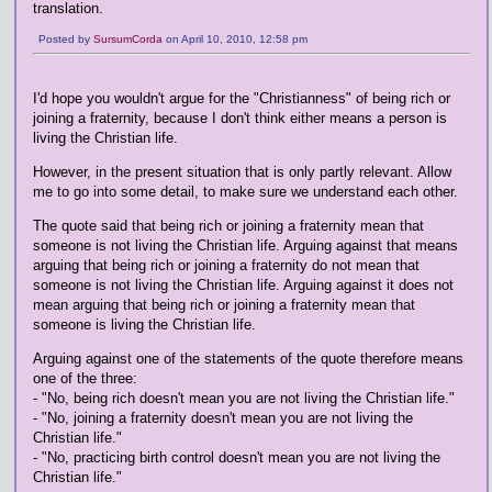
translation.
Posted by
SursumCorda
on April 10, 2010, 12:58 pm
I'd hope you wouldn't argue for the "Christianness" of being rich or
joining a fraternity, because I don't think either means a person is
living the Christian life.
However, in the present situation that is only partly relevant. Allow
me to go into some detail, to make sure we understand each other.
The quote said that being rich or joining a fraternity mean that
someone is not living the Christian life. Arguing against that means
arguing that being rich or joining a fraternity do not mean that
someone is not living the Christian life. Arguing against it does not
mean arguing that being rich or joining a fraternity mean that
someone is living the Christian life.
Arguing against one of the statements of the quote therefore means
one of the three:
- "No, being rich doesn't mean you are not living the Christian life."
- "No, joining a fraternity doesn't mean you are not living the
Christian life."
- "No, practicing birth control doesn't mean you are not living the
Christian life."