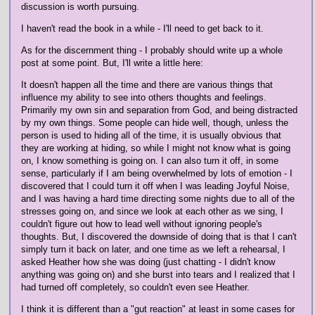
discussion is worth pursuing.
I haven't read the book in a while - I'll need to get back to it.
As for the discernment thing - I probably should write up a whole
post at some point. But, I'll write a little here:
It doesn't happen all the time and there are various things that
influence my ability to see into others thoughts and feelings.
Primarily my own sin and separation from God, and being distracted
by my own things. Some people can hide well, though, unless the
person is used to hiding all of the time, it is usually obvious that
they are working at hiding, so while I might not know what is going
on, I know something is going on. I can also turn it off, in some
sense, particularly if I am being overwhelmed by lots of emotion - I
discovered that I could turn it off when I was leading Joyful Noise,
and I was having a hard time directing some nights due to all of the
stresses going on, and since we look at each other as we sing, I
couldn't figure out how to lead well without ignoring people's
thoughts. But, I discovered the downside of doing that is that I can't
simply turn it back on later, and one time as we left a rehearsal, I
asked Heather how she was doing (just chatting - I didn't know
anything was going on) and she burst into tears and I realized that I
had turned off completely, so couldn't even see Heather.
I think it is different than a "gut reaction" at least in some cases for