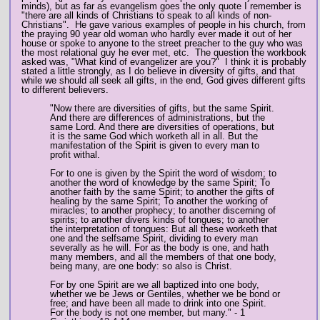
minds), but as far as evangelism goes the only quote I remember is
"there are all kinds of Christians to speak to all kinds of non-
Christians". He gave various examples of people in his church, from
the praying 90 year old woman who hardly ever made it out of her
house or spoke to anyone to the street preacher to the guy who was
the most relational guy he ever met, etc. The question the workbook
asked was, "What kind of evangelizer are you?" I think it is probably
stated a little strongly, as I do believe in diversity of gifts, and that
while we should all seek all gifts, in the end, God gives different gifts
to different believers.
"Now there are diversities of gifts, but the same Spirit.
And there are differences of administrations, but the
same Lord. And there are diversities of operations, but
it is the same God which worketh all in all. But the
manifestation of the Spirit is given to every man to
profit withal.
For to one is given by the Spirit the word of wisdom; to
another the word of knowledge by the same Spirit; To
another faith by the same Spirit; to another the gifts of
healing by the same Spirit; To another the working of
miracles; to another prophecy; to another discerning of
spirits; to another divers kinds of tongues; to another
the interpretation of tongues: But all these worketh that
one and the selfsame Spirit, dividing to every man
severally as he will. For as the body is one, and hath
many members, and all the members of that one body,
being many, are one body: so also is Christ.
For by one Spirit are we all baptized into one body,
whether we be Jews or Gentiles, whether we be bond or
free; and have been all made to drink into one Spirit.
For the body is not one member, but many." - 1