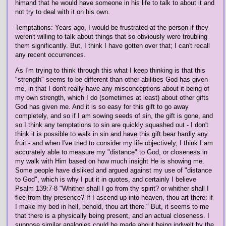
himand that he would have someone in his life to talk to about it and
not try to deal with it on his own.
Temptations: Years ago, I would be frustrated at the person if they
weren't willing to talk about things that so obviously were troubling
them significantly. But, I think I have gotten over that; I can't recall
any recent occurrences.
As I'm trying to think through this what I keep thinking is that this
"strength" seems to be different than other abilities God has given
me, in that I don't really have any misconceptions about it being of
my own strength, which I do (sometimes at least) about other gifts
God has given me. And it is so easy for this gift to go away
completely, and so if I am sowing seeds of sin, the gift is gone, and
so I think any temptations to sin are quickly squashed out - I don't
think it is possible to walk in sin and have this gift bear hardly any
fruit - and when I've tried to consider my life objectively, I think I am
accurately able to measure my "distance" to God, or closeness in
my walk with Him based on how much insight He is showing me.
Some people have disliked and argued against my use of "distance
to God", which is why I put it in quotes, and certainly I believe
Psalm 139:7-8 "Whither shall I go from thy spirit? or whither shall I
flee from thy presence? If I ascend up into heaven, thou art there: if
I make my bed in hell, behold, thou art there." But, it seems to me
that there is a physically being present, and an actual closeness. I
suppose similar analogies could be made about being indwelt by the