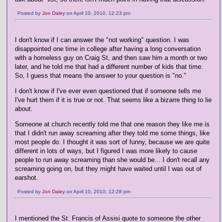
Posted by
Jon Daley
on April 10, 2010, 12:23 pm
I don't know if I can answer the "not working" question. I was
disappointed one time in college after having a long conversation
with a homeless guy on Craig St, and then saw him a month or two
later, and he told me that had a different number of kids that time.
So, I guess that means the answer to your question is "no."
I don't know if I've ever even questioned that if someone tells me
I've hurt them if it is true or not. That seems like a bizarre thing to lie
about.
Someone at church recently told me that one reason they like me is
that I didn't run away screaming after they told me some things, like
most people do. I thought it was sort of funny, because we are quite
different in lots of ways, but I figured I was more likely to cause
people to run away screaming than she would be... I don't recall any
screaming going on, but they might have waited until I was out of
earshot.
Posted by
Jon Daley
on April 10, 2010, 12:28 pm
I mentioned the St. Francis of Assisi quote to someone the other