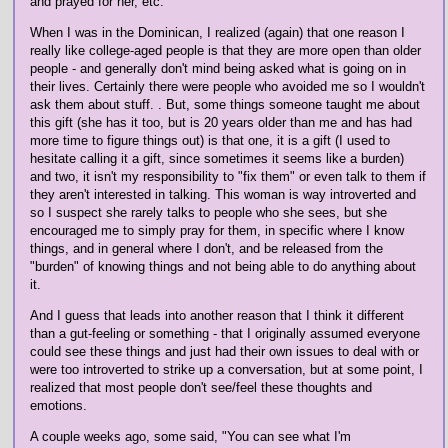
and prayed for her, etc.
When I was in the Dominican, I realized (again) that one reason I
really like college-aged people is that they are more open than older
people - and generally don't mind being asked what is going on in
their lives. Certainly there were people who avoided me so I wouldn't
ask them about stuff. . But, some things someone taught me about
this gift (she has it too, but is 20 years older than me and has had
more time to figure things out) is that one, it is a gift (I used to
hesitate calling it a gift, since sometimes it seems like a burden)
and two, it isn't my responsibility to "fix them" or even talk to them if
they aren't interested in talking. This woman is way introverted and
so I suspect she rarely talks to people who she sees, but she
encouraged me to simply pray for them, in specific where I know
things, and in general where I don't, and be released from the
"burden" of knowing things and not being able to do anything about
it.
And I guess that leads into another reason that I think it different
than a gut-feeling or something - that I originally assumed everyone
could see these things and just had their own issues to deal with or
were too introverted to strike up a conversation, but at some point, I
realized that most people don't see/feel these thoughts and
emotions.
A couple weeks ago, some said, "You can see what I'm