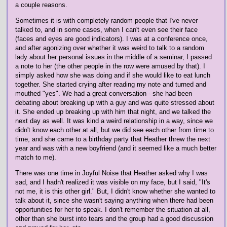
a couple reasons.
Sometimes it is with completely random people that I've never
talked to, and in some cases, when I can't even see their face
(faces and eyes are good indicators). I was at a conference once,
and after agonizing over whether it was weird to talk to a random
lady about her personal issues in the middle of a seminar, I passed
a note to her (the other people in the row were amused by that). I
simply asked how she was doing and if she would like to eat lunch
together. She started crying after reading my note and turned and
mouthed "yes". We had a great conversation - she had been
debating about breaking up with a guy and was quite stressed about
it. She ended up breaking up with him that night, and we talked the
next day as well. It was kind a weird relationship in a way, since we
didn't know each other at all, but we did see each other from time to
time, and she came to a birthday party that Heather threw the next
year and was with a new boyfriend (and it seemed like a much better
match to me).
There was one time in Joyful Noise that Heather asked why I was
sad, and I hadn't realized it was visible on my face, but I said, "It's
not me, it is this other girl." But, I didn't know whether she wanted to
talk about it, since she wasn't saying anything when there had been
opportunities for her to speak. I don't remember the situation at all,
other than she burst into tears and the group had a good discussion