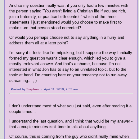
And so my question really was: if you only had a few minutes with
the person saying "You aren't living a Christian life if you are rich,
join a fraternity, or practice birth control," which of the three
statements I just mentioned would you choose to make first to
make sure that person stood corrected?
Or would you perhaps choose not to say anything in a hurry and
address them all at a later point?
I'm sorry if it feels like I'm nitpicking, but I suppose the way I initially
formed my question wasn't clear enough, which led you to give a
mostly irrelevant answer. And that's a shame, because I'm not
interested in what Jon has to say to an unrelated topic, but to the
topic at hand. I'm counting here on your tendency not to run away
screaming... ;-)
Posted by
Stephan
on April 11, 2010, 2:53 am
I don't understand most of what you just said, even after reading it a
couple times...
I understand the last question, and I think that would be my answer -
that a couple minutes isn't time to talk about anything.
Of course, this is coming from the guy who didn't really mind when