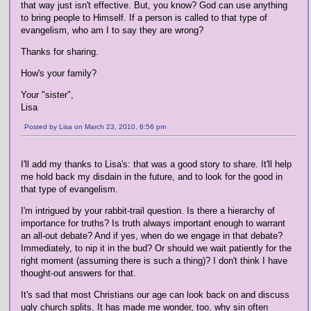
that way just isn't effective. But, you know? God can use anything
to bring people to Himself. If a person is called to that type of
evangelism, who am I to say they are wrong?
Thanks for sharing.
How's your family?
Your "sister",
Lisa
Posted by Lisa on March 23, 2010, 6:56 pm
I'll add my thanks to Lisa's: that was a good story to share. It'll help
me hold back my disdain in the future, and to look for the good in
that type of evangelism.
I'm intrigued by your rabbit-trail question. Is there a hierarchy of
importance for truths? Is truth always important enough to warrant
an all-out debate? And if yes, when do we engage in that debate?
Immediately, to nip it in the bud? Or should we wait patiently for the
right moment (assuming there is such a thing)? I don't think I have
thought-out answers for that.
It's sad that most Christians our age can look back on and discuss
ugly church splits. It has made me wonder, too, why sin often