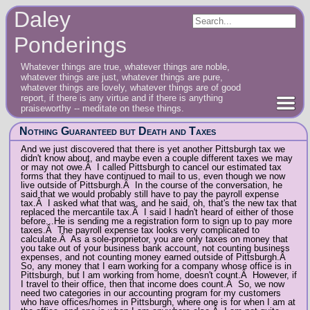
Daley
Ponderings
Whatever things are true, whatever things are noble,
whatever things are just, whatever things are pure,
whatever things are lovely, whatever things are of good
report, if there is any virtue and if there is anything
praiseworthy -- meditate on these things.
Nothing Guaranteed but Death and Taxes
And we just discovered that there is yet another Pittsburgh tax we
didn't know about, and maybe even a couple different taxes we may
or may not owe.Â I called Pittsburgh to cancel our estimated tax
forms that they have continued to mail to us, even though we now
live outside of Pittsburgh.Â In the course of the conversation, he
said that we would probably still have to pay the payroll expense
tax.Â I asked what that was, and he said, oh, that's the new tax that
replaced the mercantile tax.Â I said I hadn't heard of either of those
before...He is sending me a registration form to sign up to pay more
taxes.Â The payroll expense tax looks very complicated to
calculate.Â As a sole-proprietor, you are only taxes on money that
you take out of your business bank account, not counting business
expenses, and not counting money earned outside of Pittsburgh.Â
So, any money that I earn working for a company whose office is in
Pittsburgh, but I am working from home, doesn't count.Â However, if
I travel to their office, then that income does count.Â So, we now
need two categories in our accounting program for my customers
who have offices/homes in Pittsburgh, where one is for when I am at