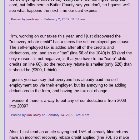
card, but folks here in Butler County say you don't, so I guess we'll
see what happens the next time our card expires.
Posted by
jondaley
on February 2, 2009, 11:57 am
Hrm, working on our taxes this year, and I just discovered the
"recovery rebate credit" has a screw-the-self-employed-guy clause.
The self-employed tax is added after all of the credits and
deductions, etc. and so our "tax" (line 56 of the 1040) is $0 (and the
only reason it's not negative, is that you have to tax "extra" child
credits on line 66), so the recovery rebate is smaller (only $28) than
it should be ($300, I think).
I guess you can say that everyone has already paid the self-
employment tax via their employer, but its annoying to be adding
deductions to the form, and having the tax not change.
I wonder if there is a way to put any of our deductions from 2008
into 2009?
Posted by
Jon Daley
on February 14, 2009, 12:18 pm
Also, I just read an article saying that 15% of already filed returns
have an incorrect recovery rebate credit applied (line 70), so make