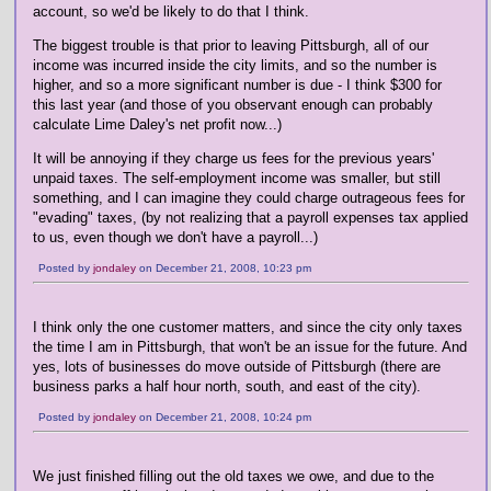
account, so we'd be likely to do that I think.
The biggest trouble is that prior to leaving Pittsburgh, all of our
income was incurred inside the city limits, and so the number is
higher, and so a more significant number is due - I think $300 for
this last year (and those of you observant enough can probably
calculate Lime Daley's net profit now...)
It will be annoying if they charge us fees for the previous years'
unpaid taxes. The self-employment income was smaller, but still
something, and I can imagine they could charge outrageous fees for
"evading" taxes, (by not realizing that a payroll expenses tax applied
to us, even though we don't have a payroll...)
Posted by
jondaley
on December 21, 2008, 10:23 pm
I think only the one customer matters, and since the city only taxes
the time I am in Pittsburgh, that won't be an issue for the future. And
yes, lots of businesses do move outside of Pittsburgh (there are
business parks a half hour north, south, and east of the city).
Posted by
jondaley
on December 21, 2008, 10:24 pm
We just finished filling out the old taxes we owe, and due to the