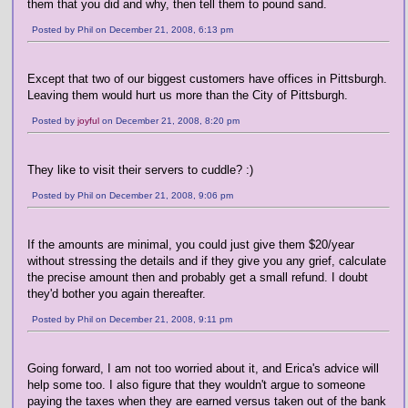
them that you did and why, then tell them to pound sand.
Posted by Phil on December 21, 2008, 6:13 pm
Except that two of our biggest customers have offices in Pittsburgh.
Leaving them would hurt us more than the City of Pittsburgh.
Posted by
joyful
on December 21, 2008, 8:20 pm
They like to visit their servers to cuddle? :)
Posted by Phil on December 21, 2008, 9:06 pm
If the amounts are minimal, you could just give them $20/year
without stressing the details and if they give you any grief, calculate
the precise amount then and probably get a small refund. I doubt
they'd bother you again thereafter.
Posted by Phil on December 21, 2008, 9:11 pm
Going forward, I am not too worried about it, and Erica's advice will
help some too. I also figure that they wouldn't argue to someone
paying the taxes when they are earned versus taken out of the bank