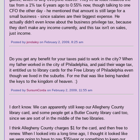
tax from a 1% tax 6 years ago to 0.55% now, though talking to one
CFO the other day - he mentioned that amount is still large for a
small business - since salaries are their biggest expense. He
actually didn't even know about the business privilege tax, because
they don't make any income currently, and this tax isn't on sales,
just income.
Posted by
jondaley
on February 2, 2009, 8:25 am
Do you get any benefit for your taxes paid to work in the city? When
my father worked in the city of Philadelphia, and paid their wage tax,
it entitled us to library cards for the Free Library of Philadelphia even
though we lived in the suburbs. For me that was like being handed
the keys to the kingdom of heaven. :)
Posted by
SursumCorda
on February 2, 2009, 11:55 am
I don't know. We can apparently still keep our Allegheny County
library card, and some people get a Butler County library card too,
since we are sort of in the middle of the two libraries.
I think Allegheny County charges $1 for the card, and then free to
renew. When I looked into a long time ago, I thought it looked like
we were going to have to pay $35/year or something to keep our