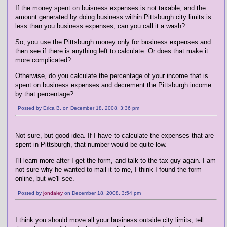
If the money spent on buisness expenses is not taxable, and the
amount generated by doing business within Pittsburgh city limits is
less than you business expenses, can you call it a wash?
So, you use the Pittsburgh money only for business expenses and
then see if there is anything left to calculate. Or does that make it
more complicated?
Otherwise, do you calculate the percentage of your income that is
spent on business expenses and decrement the Pittsburgh income
by that percentage?
Posted by Erica B. on December 18, 2008, 3:36 pm
Not sure, but good idea. If I have to calculate the expenses that are
spent in Pittsburgh, that number would be quite low.
I'll learn more after I get the form, and talk to the tax guy again. I am
not sure why he wanted to mail it to me, I think I found the form
online, but we'll see.
Posted by
jondaley
on December 18, 2008, 3:54 pm
I think you should move all your business outside city limits, tell