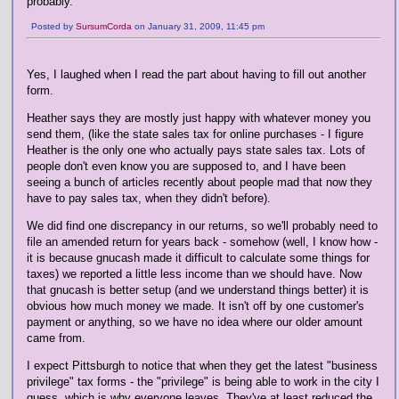
probably.
Posted by
SursumCorda
on January 31, 2009, 11:45 pm
Yes, I laughed when I read the part about having to fill out another
form.
Heather says they are mostly just happy with whatever money you
send them, (like the state sales tax for online purchases - I figure
Heather is the only one who actually pays state sales tax. Lots of
people don't even know you are supposed to, and I have been
seeing a bunch of articles recently about people mad that now they
have to pay sales tax, when they didn't before).
We did find one discrepancy in our returns, so we'll probably need to
file an amended return for years back - somehow (well, I know how -
it is because gnucash made it difficult to calculate some things for
taxes) we reported a little less income than we should have. Now
that gnucash is better setup (and we understand things better) it is
obvious how much money we made. It isn't off by one customer's
payment or anything, so we have no idea where our older amount
came from.
I expect Pittsburgh to notice that when they get the latest "business
privilege" tax forms - the "privilege" is being able to work in the city I
guess, which is why everyone leaves. They've at least reduced the