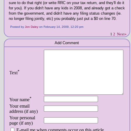
sure to do that right (or write RRC on your tax return, and they'll do it
for you). If you didn't have any kids in 2008, and already got a check
from the government, and didn't have any filing status changes (ie.
no longer filing jointly, etc) you probably just put a $0 on line 70.
Posted by
Jon Daley
on February 14, 2009, 12:20 pm
1
2
Next»
Add Comment
*
Text
*
Your name
Your email
address (if any)
Your personal
page (if any)
E-mail me when comments occur on this article