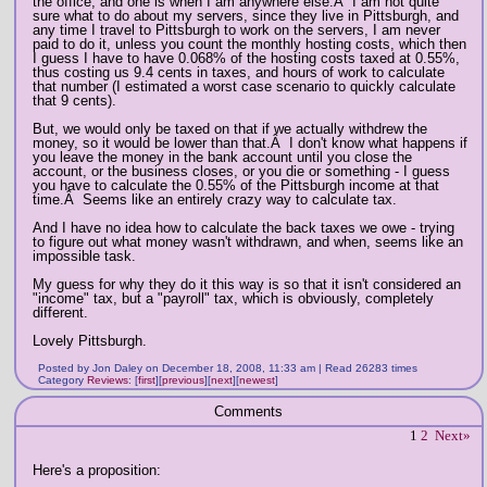
the office, and one is when I am anywhere else.Â I am not quite
sure what to do about my servers, since they live in Pittsburgh, and
any time I travel to Pittsburgh to work on the servers, I am never
paid to do it, unless you count the monthly hosting costs, which then
I guess I have to have 0.068% of the hosting costs taxed at 0.55%,
thus costing us 9.4 cents in taxes, and hours of work to calculate
that number (I estimated a worst case scenario to quickly calculate
that 9 cents).
But, we would only be taxed on that if we actually withdrew the
money, so it would be lower than that.Â I don't know what happens if
you leave the money in the bank account until you close the
account, or the business closes, or you die or something - I guess
you have to calculate the 0.55% of the Pittsburgh income at that
time.Â Seems like an entirely crazy way to calculate tax.
And I have no idea how to calculate the back taxes we owe - trying
to figure out what money wasn't withdrawn, and when, seems like an
impossible task.
My guess for why they do it this way is so that it isn't considered an
"income" tax, but a "payroll" tax, which is obviously, completely
different.
Lovely Pittsburgh.
Posted by Jon Daley on December 18, 2008, 11:33 am | Read 26283 times
Category
Reviews
:
[
first
]
[
previous
]
[
next
]
[
newest
]
Comments
1
2
Next»
Here's a proposition: