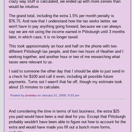
crazy way stuff is calculated, we ended up with more zeroes than
would be intuitive.
The grand total, including the extra 1.5% per month penalty is
$76.75. And now that I understand how the tax works better, we
won't have to pay anything going forward, because we can always
say we are not using the income earned in Pittsburgh until 3 months
later, in which case, it is no longer taxed.
This took approximately an hour and half on the phone with two
different Pittsburgh tax people, and then two hours of Heather and I
working together, and another hour or two of me researching what
taxes were relevant to us.
I said to someone the other day that I should be able to just send in
a check for $100 and call it even, including all possible future
payments. Turns out I wasn't that far off, though my estimate took
about 15 minutes to calculate.
Posted by
jondaley
on January 31, 2009, 9:33 pm
And considering the time in terms of lost business, the extra $25
you paid would have been a real deal for you. Except that Pittsburgh
probably wouldn't have been able to figure out how to account for the
extra and would have made you fill out a bunch more forms,