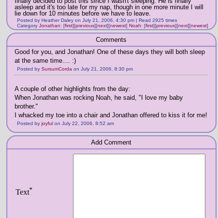
finally decided to post this since I wasn't sleeping. He is finally
asleep and it's too late for my nap, though in one more minute I will
lie down for 10 minutes before we have to leave.
Posted by Heather Daley on July 21, 2006, 4:30 pm | Read 2925 times
Category
Jonathan
:
[
first
]
[
previous
]
[
next
]
[
newest
]
Noah
:
[
first
]
[
previous
]
[
next
]
[
newest
]
Comments
Good for you, and Jonathan! One of these days they will both sleep
at the same time.... :)
Posted by
SursumCorda
on July 21, 2006, 8:30 pm
A couple of other highlights from the day:
When Jonathan was rocking Noah, he said, "I love my baby
brother."
I whacked my toe into a chair and Jonathan offered to kiss it for me!
Posted by
joyful
on July 22, 2006, 8:52 am
Add Comment
*
Text