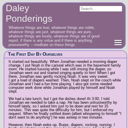
Daley
Ponderings
Whatever things are true, whatever things are noble,
whatever things are just, whatever things are pure,
whatever things are lovely, whatever things are of good
report, if there is any virtue and if there is anything
praiseworthy -- meditate on these things.
The First Day By Ourselves
It started out beautifully. When Jonathan needed a morning diaper
change, I put Noah in the carseat which was in the basement family
room. He started fussing while I was still rinsing the diaper, so
Jonathan went out and started singing quietly to him! When I got
there, Jonathan was gently rocking Noah. It was very sweet.
I got a load of diapers washed. Then, Noah slept on the couch while
Jonathan and I had a fun time playing. I also got some needed
computer work done while Jonathan played by himself and Noah
slept.
We had a late lunch, but I got the dishes done! At 3:00, I told
Jonathan we needed to take a nap. He has been untrustworthy by
himself lately, so I asked him just to lie down and rest for 15
minutes. This was quite the difficulty for him, but I enforced my
request. When he finally settled down (albeit whispering to himself "I
don't want to do anything") he was asleep in two minutes.
However, then Noah woke up. Burps, diapers, rocking, nursing. I