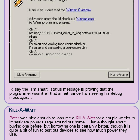
I'd say the "I'm smart" status message is proving that the
programmer wasn't all that smart, since I am seeing his debug
messages...
Kill-A-Watt
Peter
was nice enough to loan me a
Kill-A-Watt
for a couple weeks to
investigate power usage around our home. I have thought about
buying one before, but borrowing one is certainly better, though it is
quite a bit of fun to test out devices to see how much power they
use.