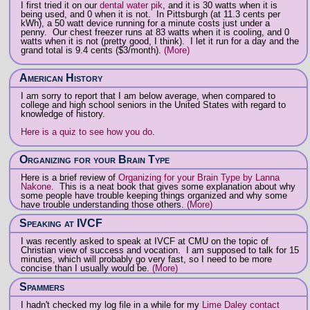
I first tried it on our
dental water pik
, and it is 30 watts when it is
being used, and 0 when it is not. In Pittsburgh (at 11.3 cents per
kWh), a 50 watt device running for a minute costs just under a
penny. Our chest freezer runs at 83 watts when it is cooling, and 0
watts when it is not (pretty good, I think). I let it run for a day and the
grand total is 9.4 cents ($3/month).
(More)
American History
I am sorry to report that I am below average, when compared to
college and high school seniors in the United States with regard to
knowledge of history.
Here is a quiz to see how you do
.
Organizing for your Brain Type
Here is a brief review of
Organizing for your Brain Type by Lanna
Nakone
. This is a neat book that gives some explanation about why
some people have trouble keeping things organized and why some
have trouble understanding those others.
(More)
Speaking at IVCF
I was recently asked to speak at IVCF at CMU on the topic of
Christian view of success and vocation. I am supposed to talk for 15
minutes, which will probably go very fast, so I need to be more
concise than I usually would be.
(More)
Spammers
I hadn't checked my log file in a while for my
Lime Daley contact