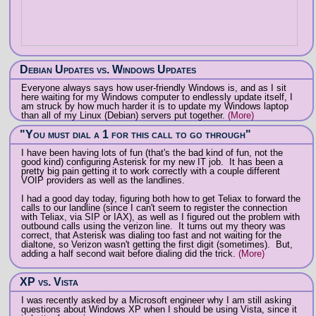
Debian Updates vs. Windows Updates
Everyone always says how user-friendly Windows is, and as I sit
here waiting for my Windows computer to endlessly update itself, I
am struck by how much harder it is to update my Windows laptop
than all of my Linux (Debian) servers put together.
(More)
"You must dial a 1 for this call to go through"
I have been having lots of fun (that's the bad kind of fun, not the
good kind) configuring Asterisk for my new IT job. It has been a
pretty big pain getting it to work correctly with a couple different
VOIP providers as well as the landlines.
I had a good day today, figuring both how to get Teliax to forward the
calls to our landline (since I can't seem to register the connection
with Teliax, via SIP or IAX), as well as I figured out the problem with
outbound calls using the verizon line. It turns out my theory was
correct, that Asterisk was dialing too fast and not waiting for the
dialtone, so Verizon wasn't getting the first digit (sometimes). But,
adding a half second wait before dialing did the trick.
(More)
XP vs. Vista
I was recently asked by a Microsoft engineer why I am still asking
questions about Windows XP when I should be using Vista, since it