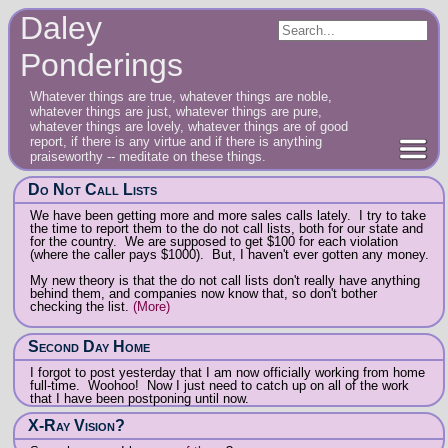
Daley
Ponderings
Whatever things are true, whatever things are noble,
whatever things are just, whatever things are pure,
whatever things are lovely, whatever things are of good
report, if there is any virtue and if there is anything
praiseworthy -- meditate on these things.
Do Not Call Lists
We have been getting more and more sales calls lately. I try to take
the time to report them to the do not call lists, both for our state and
for the country. We are supposed to get $100 for each violation
(where the caller pays $1000). But, I haven't ever gotten any money.
My new theory is that the do not call lists don't really have anything
behind them, and companies now know that, so don't bother
checking the list.
(More)
Second Day Home
I forgot to post yesterday that I am now officially working from home
full-time. Woohoo! Now I just need to catch up on all of the work
that I have been postponing until now.
X-Ray Vision?