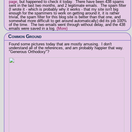
page
, but happened to check it today. There have been 438 spams
sent in the last two months, and 2 legitimate emails. The spam filter
(I wrote it - which is probably why it works - that my site isn't big
enough for the spammers to work on getting around it, it is rather
trivial, the spam filter for this blog site is better than that one, and
somewhat more difficult to get around automatically) did its job 100%
of the time. The two emails went through without delay, and the 438
emails were saved in a log.
(More)
Common Ground
Found some pictures today that are mostly amusing. I don't
understand all of the references, and am probably happier that way.
"Generous Orthodoxy"?