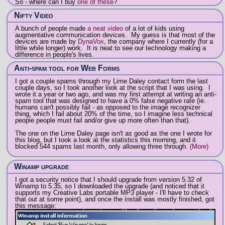
So - where can I buy
one of these
?
Nifty Video
A bunch of people made
a neat video
of a lot of kids using
augmentative communication devices. My guess is that most of the
devices are made by
DynaVox
, the company where I currently (for a
little while longer) work. It is neat to see our technology making a
difference in people's lives.
Anti-spam tool for Web Forms
I got a couple spams through my Lime Daley contact form the last
couple days, so I took another look at the script that I was using. I
wrote it a year or two ago, and was my first attempt at writing an anti-
spam tool that was designed to have a 0% false negative rate (ie.
humans can't possibly fail - as opposed to the image recognizer
thing, which I fail about 20% of the time, so I imagine less technical
people people must fail and/or give up more often than that).
The one on the Lime Daley page isn't as good as the one I wrote for
this blog, but I took a look at the statistics this morning, and it
blocked 544 spams last month, only allowing three through.
(More)
Winamp upgrade
I got a security notice that I should upgrade from version 5.32 of
Winamp to 5.35, so I downloaded the upgrade (and noticed that it
supports my Creative Labs portable MP3 player - I'll have to check
that out at some point), and once the install was mostly finished, got
this message: