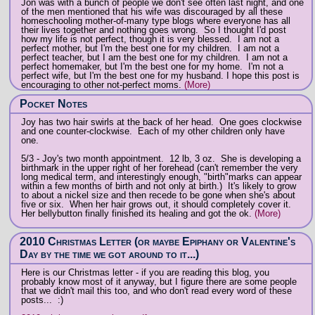
Jon was with a bunch of people we don't see often last night, and one
of the men mentioned that his wife was discouraged by all these
homeschooling mother-of-many type blogs where everyone has all
their lives together and nothing goes wrong. So I thought I'd post
how my life is not perfect, though it is very blessed. I am not a
perfect mother, but I'm the best one for my children. I am not a
perfect teacher, but I am the best one for my children. I am not a
perfect homemaker, but I'm the best one for my home. I'm not a
perfect wife, but I'm the best one for my husband. I hope this post is
encouraging to other not-perfect moms.
(More)
Pocket Notes
Joy has two hair swirls at the back of her head. One goes clockwise
and one counter-clockwise. Each of my other children only have
one.
5/3 - Joy's two month appointment. 12 lb, 3 oz. She is developing a
birthmark in the upper right of her forehead (can't remember the very
long medical term, and interestingly enough, "birth"marks can appear
within a few months of birth and not only at birth.) It's likely to grow
to about a nickel size and then recede to be gone when she's about
five or six. When her hair grows out, it should completely cover it.
Her bellybutton finally finished its healing and got the ok.
(More)
2010 Christmas Letter (or maybe Epiphany or Valentine's
Day by the time we got around to it...)
Here is our Christmas letter - if you are reading this blog, you
probably know most of it anyway, but I figure there are some people
that we didn't mail this too, and who don't read every word of these
posts... :)