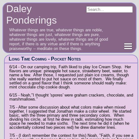
Daley
Ponderings
Whatever things are true, whatever things are noble,
whatever things are just, whatever things are pure,
whatever things are lovely, whatever things are of good
report, if there is any virtue and if there is anything
praiseworthy -- meditate on these things.
Long Time Coming - Pocket Notes
6/14 - On our camping trip, Faith liked to play Ice Cream Shop. Her
flavors are unique: pineapple hot sauce, strawberry beet, water, to
name a few. After those, I requested just plain ice creams, though
she really wanted to put hot sauce on most of them. We finally
settled on a good flavor that I thiink someone should really make:
mint chocolate chip cookie dough.
6/15 - Noah,"I thought 'spores' were graham crackers, chocolate, and
marshmallows."
7/5 - After some discussion about what colors make when mixed
together, I suggested that Jonathan make a color wheel. He started
basic, with the three primary and three secondary colors. When
dividing his circle, at first he drew in radii, estimating how much
space he needed to make sixths. The next time he did it (when he
accidentally colored two pieces red) he drew diameter lines.
7/5 - (I don't remember the context for this) Noah, "Faith, if you see a