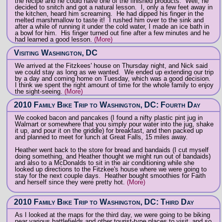
the recipe and he could have one of the finished products. Well, he
decided to snitch and got a natural lesson. I, only a few feet away in
the kitchen, heard him screaming. He had dipped his finger in the
melted marshmallow to taste it! I rushed him over to the sink and
after a while of running it under the cold water, I made an ice bath in
a bowl for him. His finger turned out fine after a few minutes and he
had learned a good lesson.
(More)
Visiting Washington, DC
We arrived at the Fitzkees' house on Thursday night, and Nick said
we could stay as long as we wanted. We ended up extending our trip
by a day and coming home on Tuesday, which was a good decision.
I think we spent the right amount of time for the whole family to enjoy
the sight-seeing.
(More)
2010 Family Bike Trip to Washington, DC: Fourth Day
We cooked bacon and pancakes (I found a nifty plastic pint jug in
Walmart or somewhere that you simply pour water into the jug, shake
it up, and pour it on the griddle) for breakfast, and then packed up
and planned to meet for lunch at Great Falls, 15 miles away.
Heather went back to the store for bread and bandaids (I cut myself
doing something, and Heather thought we might run out of bandaids)
and also to a McDonalds to sit in the air conditioning while she
looked up directions to the Fitzkee's house where we were going to
stay for the next couple days. Heather bought smoothies for Faith
and herself since they were pretty hot.
(More)
2010 Family Bike Trip to Washington, DC: Third Day
As I looked at the maps for the third day, we were going to be biking
near various battlefields and other tourist-type places to visit, and so