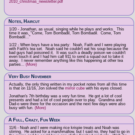
2010_christmas_newsletter.pdf
Notes, Haircut
1/20 - Jonathan, as usual, singing while he plays and works. This
time it was, "Come, Tom Bombadil, Tom Bombadil. Come, Tom
Bombadil..."
1/22 - When boys have a tea party: Noah, Faith and I were playing
with Faith's tea set. Noah said he couldn't eat his soup because the
bad guys had poisoned it. It was such a deadly poison we couldn't
even touch it and I had him call 911 to send a squad out to take it
away. I never remember anything like this happening at other tea
parties...
(More)
Very Busy November
Actually, the only thing written in my pocket notes from all this time
is that on 11/16, Jon solved the
mirror cube
with his eyes closed.
Jonathan's 7th birthday was a very fun time. He got a lot of cool
presents and had a lot of cool people over to play. Grandma and
Dad-o were there for the occasion and the next few days were also
busy with fun.
(More)
A Full, Crazy, Fun Week
11/6 - Noah and I were making rice krispie treats and Noah was
stirring. He asked for a marshmallow, but I said no, they had to go in