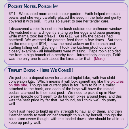
Pocket Notes, Poison Ivy
6/11 - We planted more seeds in our garden. Faith helped me plant
beans and she very carefully placed the seed in the hole and gently
covered it with soil. It was so sweet to see her tender care.
I discovered a robin's nest in the bush outside our bathroom window.
We watched mama diligently sitting on her eggs and papa guarding
while mama took her breaks. On 6/12, we saw the babies had
hatched! We watched the parents feed them a few times. But then
on the morning of 6/14, I saw the nest askew on the branch and
stuffing falling out. Bad sign. I took the kitchen stool outside to
closely examine - all inhabitants were missing. Papa robin scolded
me from a high branch of a nearby tree. Interestingly enough, Faith
was the only one to ask about the birds after that.
(More)
Triplet Biking - Here We Come!!!
We just put a deposit down for a used triplet bike, with two child
conversion kits. Which means it will look something like the
pictures
on this site
. Though our current plan is for Faith to be in a trailer
attached to the back, and each of the boys will have the raised
pedals clamped to their seat post. We need to pick it up in New
Jersey (people don't seem to do tandem bikes around here, and this
was the best price by far that I've found, so I think we'll do pretty
well.
Now I just need to build up my strength to haul all of them, and then
Heather needs to work on her strength to bike by herself, though the
bike store owner thought with me loaded down, she should be able to
keep up pretty well.