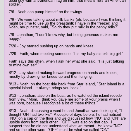
dead guy with an American flag on him, that means he's an American
soldier."
7/6 - Noah can pump himself on the swings.
7/9 - We were talking about milk banks (oh, because I was thinking it
might be time to use up the breastmilk I have in the freezer) and
Noah, my punster, said, "So do they put milk in the penny rolls?"
7/9 - Jonathan, "I don't know why, but being generous makes me
happy."
7/20 - Joy started pushing up on hands and knees.
7/29 - Faith, when meeting someone, "I is my baby sister's big girl."
Faith says this often, when I ask her what she said, "I is just talking
to mine own self."
8/12 - Joy started making forward progress on hands and knees,
mostly by drawing her knees up and then lunging.
8/13 - Noah, on the boat ride back from Star Island, "Star Island is a
special island. It always brings you back."
8/13 - Jonathan, also on the boat, as he watched the island recede
from view, "Mom, I think you gave me some of your brains when I
was born, because I recognize a lot of these things."
8/13 - Noah, discussing a word he and Jonathan were looking at, "I
thought 'ON' had two 'F's" A couple of days before, he had noticed
"NO" on a cap on the floor and we discussed how "NO" and "ON" are
upside down from each other. "OFF" was also on that cap. I
suspect that he did not understand what we meant. He knew "NO"
and so the other word, "OFF" must be what we called "ON".