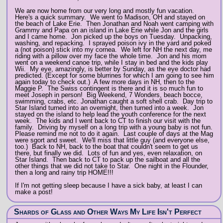
We are now home from our very long and mostly fun vacation.
Here's a quick summary. We went to Madison, OH and stayed on
the beach of Lake Erie. Then Jonathan and Noah went camping with
Grammy and Papa on an island in Lake Erie while Jon and the girls
and I came home. Jon picked up the boys on Tuesday. Unpacking,
washing, and repacking. I sprayed poison ivy in the yard and poked
a (not poison) stick into my cornea. We left for NH the next day, me
riding with a pillow over my face the whole time. Jon and his mom
went on a weekend canoe trip, while I stay in bed and the kids play
Wii. My eye, amazingly, is better by Sunday, as the eye doctor had
predicted. (Except for some blurrines for which I am going to see him
again today to check out.) A few more days in NH, then to the
Maggie P. The Swiss contingent is there and it is so much fun to
meet Joseph in person! Big Weekend, 7 Wonders, beach bocce,
swimming, crabs, etc. Jonathan caught a soft shell crab. Day trip to
Star Island turned into an overnight, then turned into a week. Jon
stayed on the island to help lead the youth conference for the next
week. The kids and I went back to CT to finish our visit with the
family. Driving by myself on a long trip with a young baby is not fun.
Please remind me not to do it again. Last couple of days at the Mag
were sgort and sweet. We'll miss that little guy (and everyone else,
too.) Back to NH, back to the boat that couldn't seem to get us
there, but finally we did. Lots of fun and yes, even relaxation, on
Star Island. Then back to CT to pack up the sailboat and all the
other things that we did not take to Star. One night in the Flounder,
then a long and rainy trip HOME!!!
If I'm not getting sleep because I have a sick baby, at least I can
make a post!
Shards of Glass and Other Ways My Life Isn't Perfect