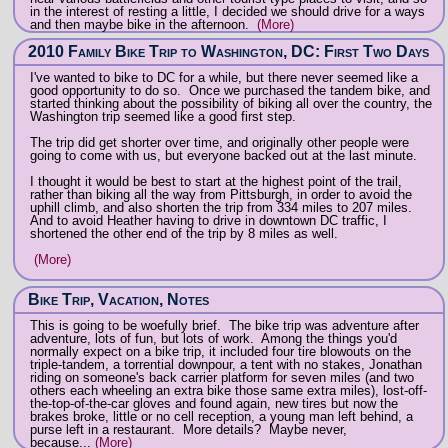
in the interest of resting a little, I decided we should drive for a ways
and then maybe bike in the afternoon.
(More)
2010 Family Bike Trip to Washington, DC: First Two Days
I've wanted to bike to DC for a while, but there never seemed like a
good opportunity to do so. Once we purchased the tandem bike, and
started thinking about the possibility of biking all over the country, the
Washington trip seemed like a good first step.
The trip did get shorter over time, and originally other people were
going to come with us, but everyone backed out at the last minute.
I thought it would be best to start at the highest point of the trail,
rather than biking all the way from Pittsburgh, in order to avoid the
uphill climb, and also shorten the trip from 334 miles to 207 miles.
And to avoid Heather having to drive in downtown DC traffic, I
shortened the other end of the trip by 8 miles as well.
(More)
Bike Trip, Vacation, Notes
This is going to be woefully brief. The bike trip was adventure after
adventure, lots of fun, but lots of work. Among the things you'd
normally expect on a bike trip, it included four tire blowouts on the
triple-tandem, a torrential downpour, a tent with no stakes, Jonathan
riding on someone's back carrier platform for seven miles (and two
others each wheeling an extra bike those same extra miles), lost-off-
the-top-of-the-car gloves and found again, new tires but now the
brakes broke, little or no cell reception, a young man left behind, a
purse left in a restaurant. More details? Maybe never,
because...
(More)